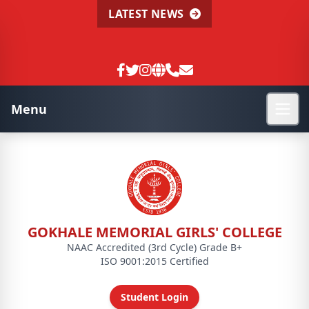
LATEST NEWS
Menu
GOKHALE MEMORIAL GIRLS' COLLEGE
NAAC Accredited (3rd Cycle) Grade B+
ISO 9001:2015 Certified
Student Login