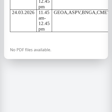
12.45
pm
24.03.2026
11.45
GEOA,ASPV,BNGA,CMEV
am-
12.45
pm
No PDF files available.