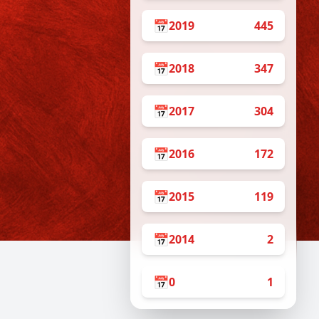
📅
2019
445
📅
2018
347
📅
2017
304
📅
2016
172
📅
2015
119
📅
2014
2
📅
0
1