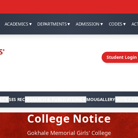
ACADEMICS
▼
DEPARTMENTS
▼
ADMISSION
▼
CODES
▼
ACT
S'
Student Login
LC
▼
SES REC
RESEARCH & PUBLICATIONS
▼
MOU
GALLERY
NOTICE
▼
F
College Notice
Gokhale Memorial Girls' College