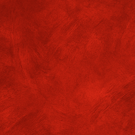
ommunicative English CIE
xaminations
f. GMGC/ADMIN/24-25/No.646 Dates: 08
 students of semester VI of the Department of Communicat
l appear for their CIE examinations ( DSCC 13, DSCC 14
05.2026 at 1 pm in NR.
DF files available.