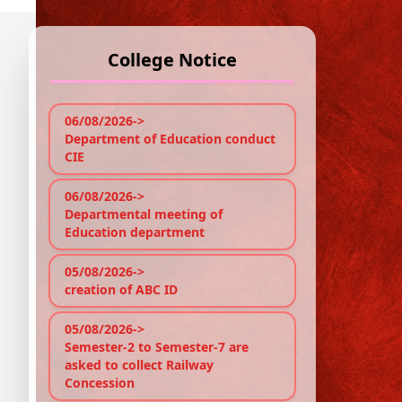
College Notice
C
e
06/08/2026->
Department of Education conduct
CIE
Re
The
06/08/2026->
Departmental meeting of
wil
Education department
08.
05/08/2026->
No P
creation of ABC ID
05/08/2026->
Semester-2 to Semester-7 are
asked to collect Railway
Concession