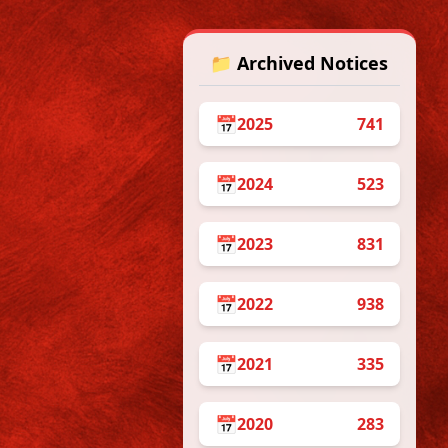
📁 Archived Notices
📅
2025
741
📅
2024
523
/05/2026
ive English
, DSCC 15) on
📅
2023
831
📅
2022
938
📅
2021
335
📅
2020
283