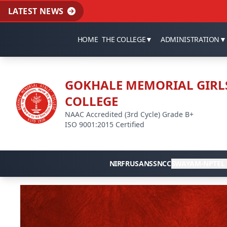
LATEST NEWS
HOME
THE COLLEGE
▼
ADMINISTRATION
▼
GOKHALE MEMORIAL GIRL
COLLEGE
NAAC Accredited (3rd Cycle) Grade B+
ISO 9001:2015 Certified
NIRF
RUSA
NSS
NCC
SWAYAM-NPTEL 