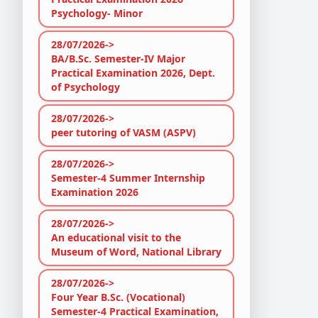
Psychology- Minor
28/07/2026->
BA/B.Sc. Semester-IV Major
Practical Examination 2026, Dept.
of Psychology
28/07/2026->
peer tutoring of VASM (ASPV)
28/07/2026->
Semester-4 Summer Internship
Examination 2026
28/07/2026->
An educational visit to the
Museum of Word, National Library
28/07/2026->
Four Year B.Sc. (Vocational)
Semester-4 Practical Examination,