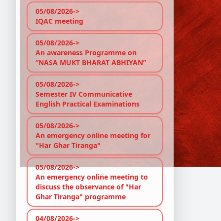
05/08/2026->
IQAC meeting
05/08/2026->
An awareness Programme on
“NASA MUKT BHARAT ABHIYAN”
05/08/2026->
Semester IV Communicative
English Practical Examinations
05/08/2026->
An emergency online meeting for
"Har Ghar Tiranga"
05/08/2026->
An emergency online meeting to
discuss the observance of "Har
Ghar Tiranga" programme
04/08/2026->