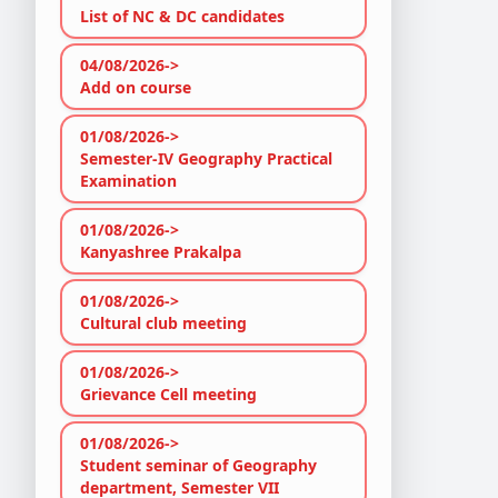
List of NC & DC candidates
04/08/2026->
Add on course
01/08/2026->
Semester-IV Geography Practical
Examination
01/08/2026->
Kanyashree Prakalpa
01/08/2026->
Cultural club meeting
01/08/2026->
Grievance Cell meeting
01/08/2026->
Student seminar of Geography
department, Semester VII