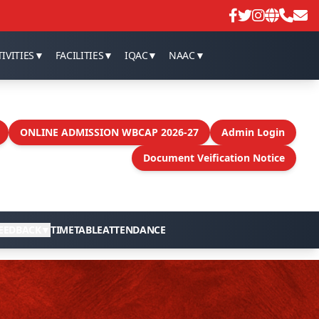
IVITIES
▼
FACILITIES
▼
IQAC
▼
NAAC
▼
ONLINE ADMISSION WBCAP 2026-27
Admin Login
Document Veification Notice
EEDBACK
▼
TIMETABLE
ATTENDANCE