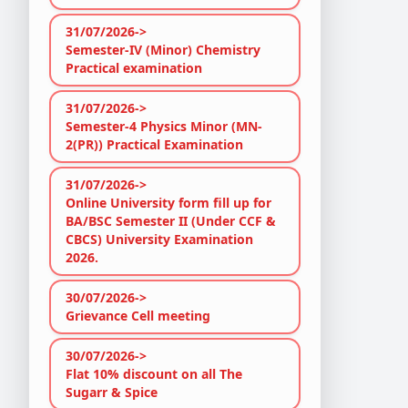
31/07/2026->
Semester-IV (Minor) Chemistry
Practical examination
31/07/2026->
Semester-4 Physics Minor (MN-
2(PR)) Practical Examination
31/07/2026->
Online University form fill up for
BA/BSC Semester II (Under CCF &
CBCS) University Examination
2026.
30/07/2026->
Grievance Cell meeting
30/07/2026->
Flat 10% discount on all The
Sugarr & Spice