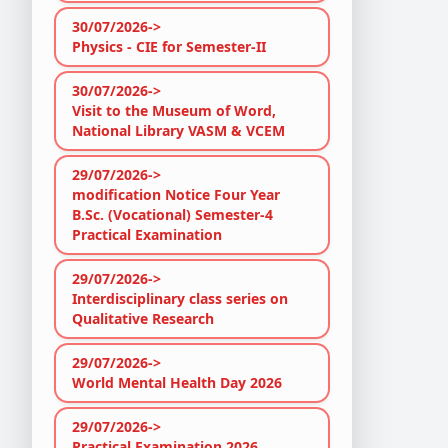
30/07/2026->
Physics - CIE for Semester-II
30/07/2026->
Visit to the Museum of Word,
National Library VASM & VCEM
29/07/2026->
modification Notice Four Year
B.Sc. (Vocational) Semester-4
Practical Examination
29/07/2026->
Interdisciplinary class series on
Qualitative Research
29/07/2026->
World Mental Health Day 2026
29/07/2026->
Practical Examination 2026