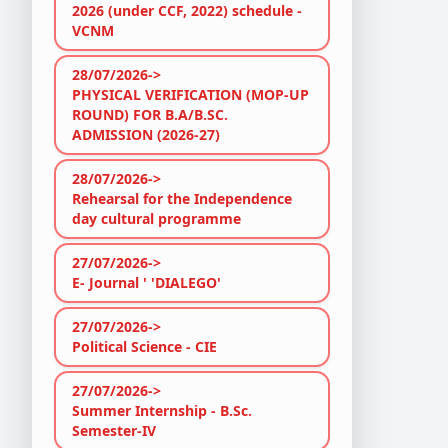
2026 (under CCF, 2022) schedule -
VCNM
28/07/2026->
PHYSICAL VERIFICATION (MOP-UP
ROUND) FOR B.A/B.SC.
ADMISSION (2026-27)
28/07/2026->
Rehearsal for the Independence
day cultural programme
27/07/2026->
E- Journal ' 'DIALEGO'
27/07/2026->
Political Science - CIE
27/07/2026->
Summer Internship - B.Sc.
Semester-IV