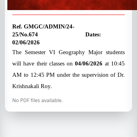
student
Ref. GMGC/ADMIN/24-
25/No.674
Dates:
02/06/2026
The Semester VI Geography Major students
will have their classes on
04/06/2026
at 10:45
AM to 12:45 PM under the supervision of Dr.
Krishnakali Roy.
No PDF files available.