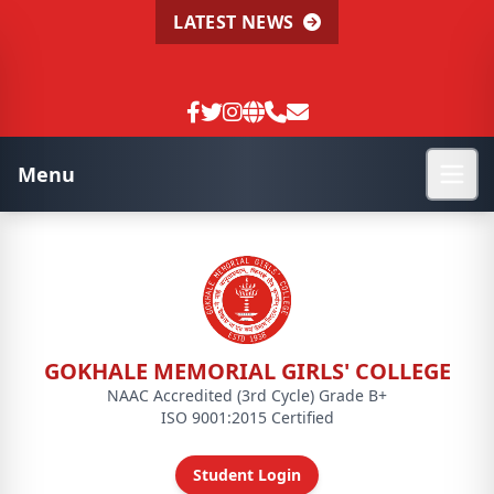
LATEST NEWS
Menu
GOKHALE MEMORIAL GIRLS' COLLEGE
NAAC Accredited (3rd Cycle) Grade B+
ISO 9001:2015 Certified
Student Login