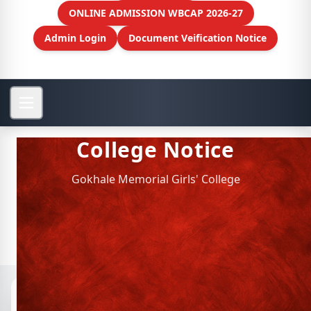
ONLINE ADMISSION WBCAP 2026-27
Admin Login
Document Veification Notice
College Notice
Gokhale Memorial Girls' College
Notices
📁 Archived Notices
Semester VI Geography