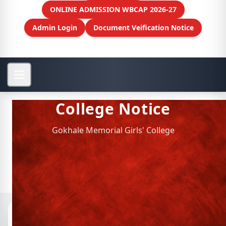
ONLINE ADMISSION WBCAP 2026-27
Admin Login
Document Veification Notice
College Notice
Gokhale Memorial Girls' College
Notices
📁 Archived Notices
CIE of Education Department