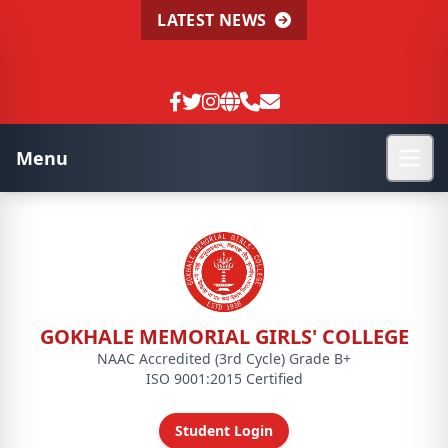
LATEST NEWS
Menu
GOKHALE MEMORIAL GIRLS' COLLEGE
NAAC Accredited (3rd Cycle) Grade B+
ISO 9001:2015 Certified
Student Login