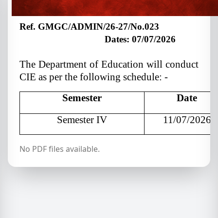
Ref. GMGC/ADMIN/
26
-2
7
/No.023
Dates: 07/07/2026
The Department of Education will conduct
CIE as per the following schedule: -
Semester
Date
Semester IV
11/07/2026
No PDF files available.