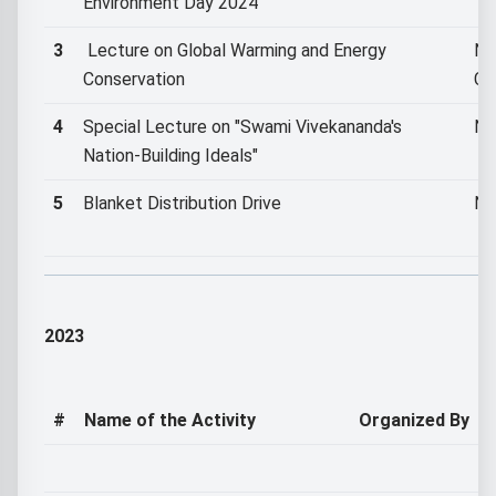
Environment Day 2024
3
Lecture on Global Warming and Energy
NS
Conservation
Co
4
Special Lecture on "Swami Vivekananda's
NS
Nation-Building Ideals"
5
Blanket Distribution Drive
NS
2023
#
Name of the Activity
Organized By