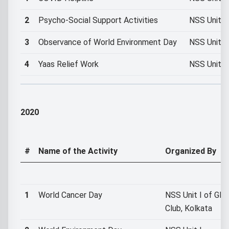
2
Psycho-Social Support Activities
NSS Unit I
3
Observance of World Environment Day
NSS Unit I
4
Yaas Relief Work
NSS Unit I
2020
#
Name of the Activity
Organized By
1
World Cancer Day
NSS Unit I of GMG
Club, Kolkata