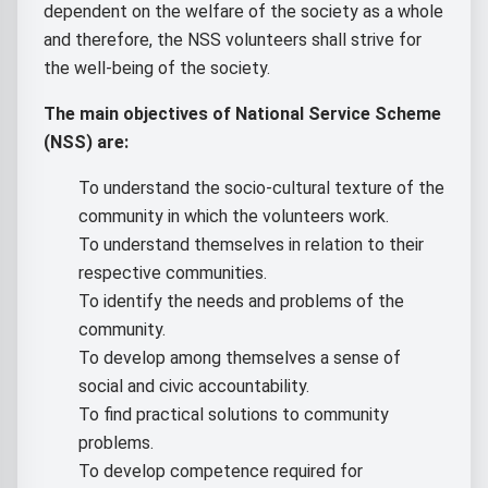
dependent on the welfare of the society as a whole
and therefore, the NSS volunteers shall strive for
the well-being of the society.
The main objectives of National Service Scheme
(NSS) are:
To understand the socio-cultural texture of the
community in which the volunteers work.
To understand themselves in relation to their
respective communities.
To identify the needs and problems of the
community.
To develop among themselves a sense of
social and civic accountability.
To find practical solutions to community
problems.
To develop competence required for