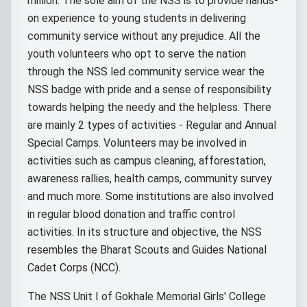
million. The sole aim of the NSS is to provide hands-
on experience to young students in delivering
community service without any prejudice. All the
youth volunteers who opt to serve the nation
through the NSS led community service wear the
NSS badge with pride and a sense of responsibility
towards helping the needy and the helpless. There
are mainly 2 types of activities - Regular and Annual
Special Camps. Volunteers may be involved in
activities such as campus cleaning, afforestation,
awareness rallies, health camps, community survey
and much more. Some institutions are also involved
in regular blood donation and traffic control
activities. In its structure and objective, the NSS
resembles the Bharat Scouts and Guides National
Cadet Corps (NCC).
The NSS Unit I of Gokhale Memorial Girls' College