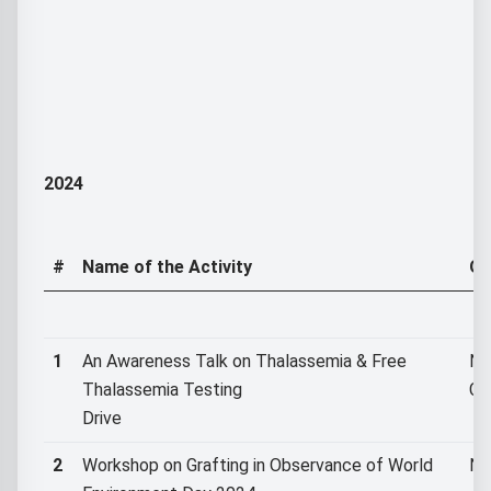
2024
#
Name of the Activity
Or
1
An Awareness Talk on Thalassemia & Free
NS
Thalassemia Testing
Co
Drive
2
Workshop on Grafting in Observance of World
NS