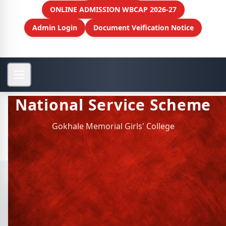
ONLINE ADMISSION WBCAP 2026-27
Admin Login
Document Veification Notice
National Service Scheme
Gokhale Memorial Girls' College
View More
National Service Scheme
History of NSS