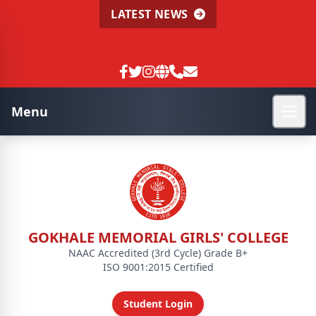
LATEST NEWS
Menu
GOKHALE MEMORIAL GIRLS' COLLEGE
NAAC Accredited (3rd Cycle) Grade B+
ISO 9001:2015 Certified
Student Login