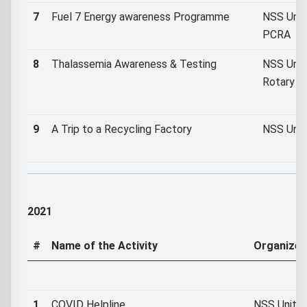
7
Fuel 7 Energy awareness Programme
NSS Unit 
PCRA
8
Thalassemia Awareness & Testing
NSS Unit 
Rotary C
9
A Trip to a Recycling Factory
NSS Unit
2021
#
Name of the Activity
Organized
1
COVID Helpline
NSS Unit I