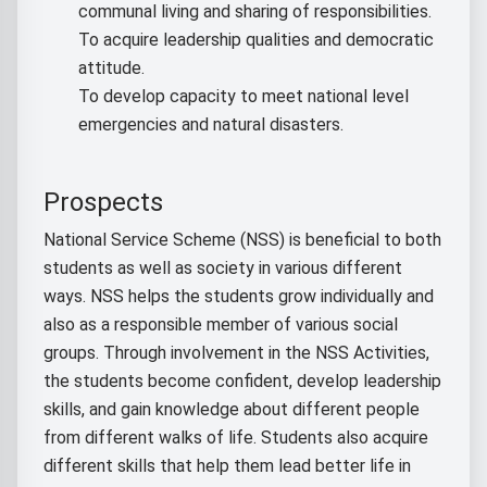
communal living and sharing of responsibilities.
To acquire leadership qualities and democratic
attitude.
To develop capacity to meet national level
emergencies and natural disasters.
Prospects
National Service Scheme (NSS) is beneficial to both
students as well as society in various different
ways. NSS helps the students grow individually and
also as a responsible member of various social
groups. Through involvement in the NSS Activities,
the students become confident, develop leadership
skills, and gain knowledge about different people
from different walks of life. Students also acquire
different skills that help them lead better life in