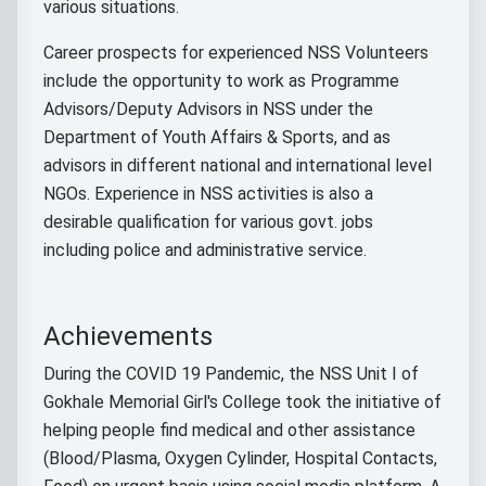
various situations.
Career prospects for experienced NSS Volunteers
include the opportunity to work as Programme
Advisors/Deputy Advisors in NSS under the
Department of Youth Affairs & Sports, and as
advisors in different national and international level
NGOs. Experience in NSS activities is also a
desirable qualification for various govt. jobs
including police and administrative service.
Achievements
During the COVID 19 Pandemic, the NSS Unit I of
Gokhale Memorial Girl's College took the initiative of
helping people find medical and other assistance
(Blood/Plasma, Oxygen Cylinder, Hospital Contacts,