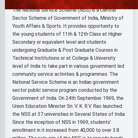
The National Service Scheme (NSS) is a Central
Sector Scheme of Government of India, Ministry of
Youth Affairs & Sports. It provides opportunity to
the young students of 11th & 12th Class at Higher
Secondary or equivalent level and students
undergoing Graduate & Post Graduate Courses in
Technical Institutions or at College & University
level of India to take part in various government led
community service activities & programmes. The
National Service Scheme is an Indian government
sector public service program conducted by the
Government of India. On 24th September 1969, the
Union Education Minister Sri. V. K. R.V. Rao launched
the NSS at 37 universities in Several States of India.
Since the inception of NSS in 1969, students'
enrollment in it increased from 40,000 to over 3.8