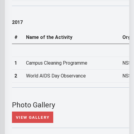
2017
#
Name of the Activity
Orga
1
Campus Cleaning Programme
NSS U
2
World AIDS Day Observance
NSS U
Photo Gallery
VIEW GALLERY