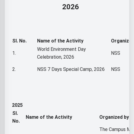
2026
Sl. No.
Name of the Activity
Organized
World Environment Day
1.
NSS
Celebration, 2026
2.
NSS 7 Days Special Camp, 2026
NSS
2025
Sl.
Name of the Activity
Organized by
No.
The Campus Ma