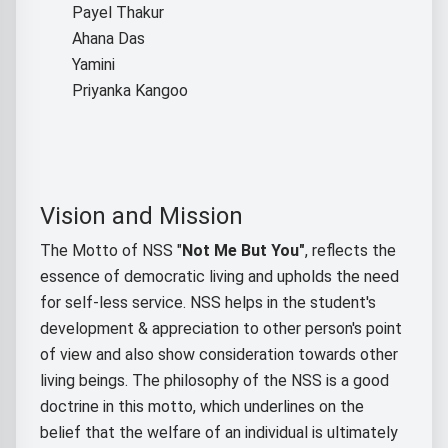
Payel Thakur
Ahana Das
Yamini
Priyanka Kangoo
Vision and Mission
The Motto of NSS "
Not Me But You"
, reflects the
essence of democratic living and upholds the need
for self-less service. NSS helps in the student's
development & appreciation to other person's point
of view and also show consideration towards other
living beings. The philosophy of the NSS is a good
doctrine in this motto, which underlines on the
belief that the welfare of an individual is ultimately