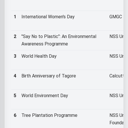
1
International Women's Day
GMGC NSS
2
"Say No to Plastic": An Environmental
NSS Unit
Awareness Programme
3
World Health Day
NSS Unit
4
Birth Anniversary of Tagore
Calcutta
5
World Environment Day
NSS Unit 
6
Tree Plantation Programme
NSS Unit
Foundati