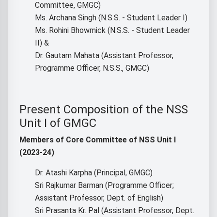
Committee, GMGC)
Ms. Archana Singh (N.S.S. - Student Leader I)
Ms. Rohini Bhowmick (N.S.S. - Student Leader
II) &
Dr. Gautam Mahata (Assistant Professor,
Programme Officer, N.S.S., GMGC)
Present Composition of the NSS
Unit I of GMGC
Members of Core Committee of NSS Unit I
(2023-24)
Dr. Atashi Karpha (Principal, GMGC)
Sri Rajkumar Barman (Programme Officer;
Assistant Professor, Dept. of English)
Sri Prasanta Kr. Pal (Assistant Professor, Dept.