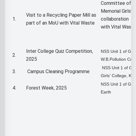
Committee of G
Memorial Girls’ C
Visit to a Recycling Paper Mill as
1.
collaboration
part of an MoU with Vital Waste
with Vital Waste
Inter College Quiz Competition,
NSS Unit 1 of G
2.
2025
W.B.Pollution Con
NSS Unit 1 of Go
3.
Campus Cleaning Programme
Girls' College, Kol
NSS Unit 1 of GM
4.
Forest Week, 2025
Earth