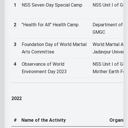
1
NSS Seven-Day Special Camp
NSS Unit I of G
2
"Health for All" Health Camp
Department of C
GMGC
3
Foundation Day of World Martial
World Martial Ar
Arts Committee
Jadavpur Universi
4
Observance of World
NSS Unit I of GMG
Environment Day 2023
Mother Earth Fou
2022
#
Name of the Activity
Organiz