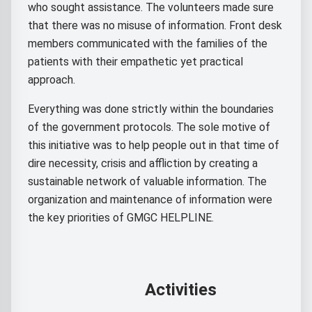
who sought assistance. The volunteers made sure
that there was no misuse of information. Front desk
members communicated with the families of the
patients with their empathetic yet practical
approach.
Everything was done strictly within the boundaries
of the government protocols. The sole motive of
this initiative was to help people out in that time of
dire necessity, crisis and affliction by creating a
sustainable network of valuable information. The
organization and maintenance of information were
the key priorities of GMGC HELPLINE.
Activities