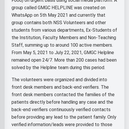
Food) on urgent basis using social media platform. A
group called GMGC HELPLINE was created on
WhatsApp on 5th May 2021 and currently that
group contains both NSS Volunteers and other
students from various departments, Ex-Students of
the Institution, Faculty Members and Non-Teaching
Staff, summing up to around 100 active members.
From May 5, 2021 to July 22, 2021, GMGC Helpline
remained open 24/7. More than 200 cases had been
solved by the Helpline team during this period.
The volunteers were organized and divided into
front desk members and back-end verifiers. The
front desk members contacted the families of the
patients directly before handling any case and the
back-end verifiers continuously verified contacts
before providing any lead to the patient family. Only
verified information/leads were provided to those