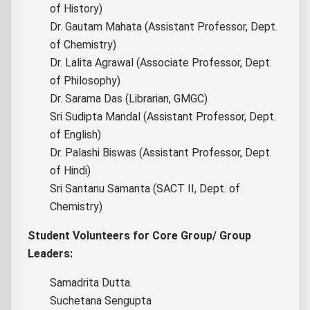
of History)
Dr. Gautam Mahata (Assistant Professor, Dept.
of Chemistry)
Dr. Lalita Agrawal (Associate Professor, Dept.
of Philosophy)
Dr. Sarama Das (Librarian, GMGC)
Sri Sudipta Mandal (Assistant Professor, Dept.
of English)
Dr. Palashi Biswas (Assistant Professor, Dept.
of Hindi)
Sri Santanu Samanta (SACT II, Dept. of
Chemistry)
Student Volunteers for Core Group/ Group
Leaders:
Samadrita Dutta.
Suchetana Sengupta