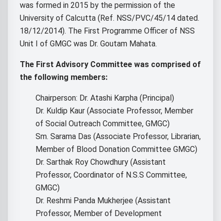
was formed in 2015 by the permission of the
University of Calcutta (Ref. NSS/PVC/45/14 dated.
18/12/2014). The First Programme Officer of NSS
Unit I of GMGC was Dr. Goutam Mahata.
The First Advisory Committee was comprised of
the following members:
Chairperson: Dr. Atashi Karpha (Principal)
Dr. Kuldip Kaur (Associate Professor, Member
of Social Outreach Committee, GMGC)
Sm. Sarama Das (Associate Professor, Librarian,
Member of Blood Donation Committee GMGC)
Dr. Sarthak Roy Chowdhury (Assistant
Professor, Coordinator of N.S.S Committee,
GMGC)
Dr. Reshmi Panda Mukherjee (Assistant
Professor, Member of Development