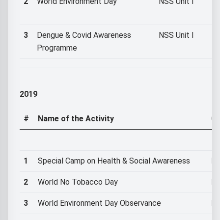
2
World Environment Day
NSS Unit I
3
Dengue & Covid Awareness
NSS Unit I
Programme
2019
#
Name of the Activity
Or
1
Special Camp on Health & Social Awareness
NS
2
World No Tobacco Day
NS
3
World Environment Day Observance
NS