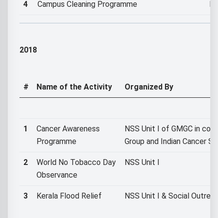
4
Campus Cleaning Programme
NS
2018
#
Name of the Activity
Organized By
1
Cancer Awareness
NSS Unit I of GMGC in colla
Programme
Group and Indian Cancer So
2
World No Tobacco Day
NSS Unit I
Observance
3
Kerala Flood Relief
NSS Unit I & Social Outre