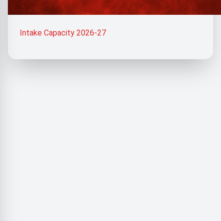
Intake Capacity 2026-27