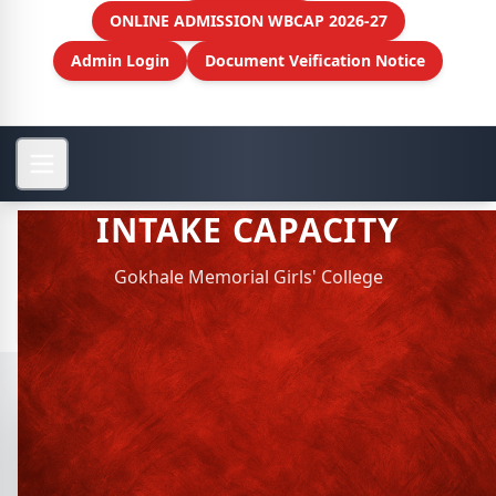
ONLINE ADMISSION WBCAP 2026-27
Admin Login
Document Veification Notice
INTAKE CAPACITY
Gokhale Memorial Girls' College
View More
INTAKE CAPACITY
Intake Capacity : 2026-27