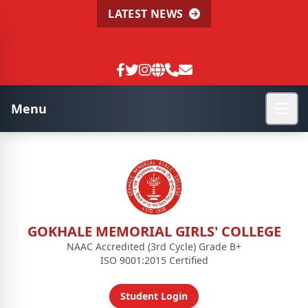
LATEST NEWS
Menu
GOKHALE MEMORIAL GIRLS' COLLEGE
NAAC Accredited (3rd Cycle) Grade B+
ISO 9001:2015 Certified
Student Login