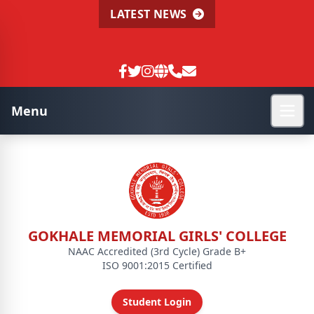
LATEST NEWS
Menu
GOKHALE MEMORIAL GIRLS' COLLEGE
NAAC Accredited (3rd Cycle) Grade B+
ISO 9001:2015 Certified
Student Login