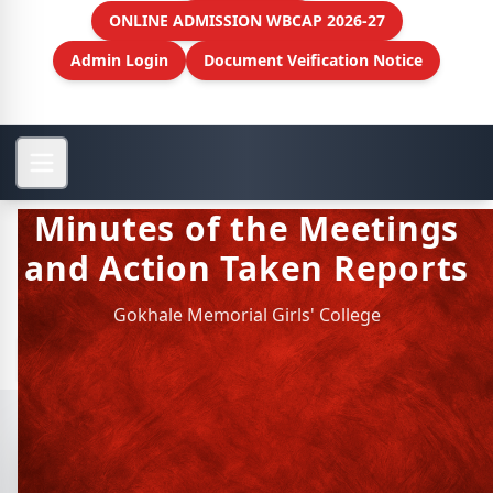
ONLINE ADMISSION WBCAP 2026-27
Admin Login
Document Veification Notice
Minutes of the Meetings
and Action Taken Reports
Gokhale Memorial Girls' College
View More
Minutes of the Meetings and
Action Taken Reports