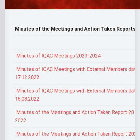
Minutes of the Meetings and Action Taken Reports
Minutes of IQAC Meetings 2023-2024
Minutes of IQAC Meetings with External Members date
17.12.2022
Minutes of IQAC Meetings with External Members date
16.08.2022
Minutes of the Meetings and Action Taken Report 2017
2022
Minutes of the Meetings and Action Taken Report 202