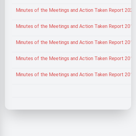
Minutes of the Meetings and Action Taken Report 202
Minutes of the Meetings and Action Taken Report 201
Minutes of the Meetings and Action Taken Report 201
Minutes of the Meetings and Action Taken Report 201
Minutes of the Meetings and Action Taken Report 201