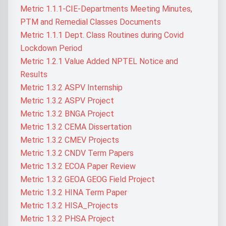
Metric 1.1.1-CIE-Departments Meeting Minutes,
PTM and Remedial Classes Documents
Metric 1.1.1 Dept. Class Routines during Covid
Lockdown Period
Metric 1.2.1 Value Added NPTEL Notice and
Results
Metric 1.3.2 ASPV Internship
Metric 1.3.2 ASPV Project
Metric 1.3.2 BNGA Project
Metric 1.3.2 CEMA Dissertation
Metric 1.3.2 CMEV Projects
Metric 1.3.2 CNDV Term Papers
Metric 1.3.2 ECOA Paper Review
Metric 1.3.2 GEOA GEOG Field Project
Metric 1.3.2 HINA Term Paper
Metric 1.3.2 HISA_Projects
Metric 1.3.2 PHSA Project