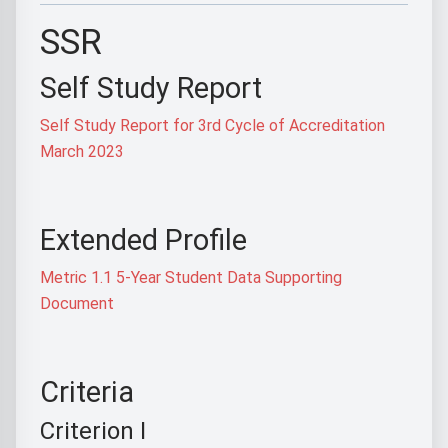
SSR
Self Study Report
Self Study Report for 3rd Cycle of Accreditation
March 2023
Extended Profile
Metric 1.1 5-Year Student Data Supporting
Document
Criteria
Criterion I