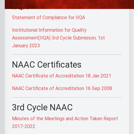
IIQA
Statement of Compliance for IIQA
Institutional Information for Quality
Assessment(IIQA) 3rd Cycle Submisson, 1st
January 2023
NAAC Certificates
NAAC Certificate of Accreditation 18 Jan 2021
NAAC Certificate of Accreditation 16 Sep 2008
3rd Cycle NAAC
Minutes of the Meetings and Action Taken Report
2017-2022