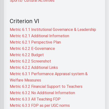
Sports/ Cultural Activities
Criterion VI
Metric 6.1.1 Institutional Governance & Leadership
Metric 6.2.1 Additional Information
Metric 6.2.1 Perspective Plan
Metric 6.2.2 E-Governance
Metric 6.2.2 Budget
Metric 6.2.2 Screenshot
Metric 6.2.2 Additional Links
Metric 6.3.1 Performance Appraisal system &
Welfare Measures
Metric 6.3.2 Financial Support to Teachers
Metric 6.3.2 No Additional Information
Metric 6.3.3 All Teaching FDP
Metric 6.3.3 FDP as per UGC norms