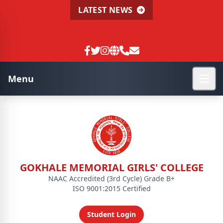
LATEST NEWS
Menu
GOKHALE MEMORIAL GIRLS' COLLEGE
NAAC Accredited (3rd Cycle) Grade B+
ISO 9001:2015 Certified
Student Login