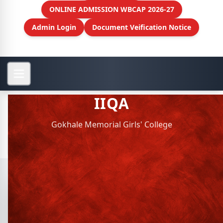
ONLINE ADMISSION WBCAP 2026-27
Admin Login
Document Veification Notice
IIQA
Gokhale Memorial Girls' College
View More
IIQA