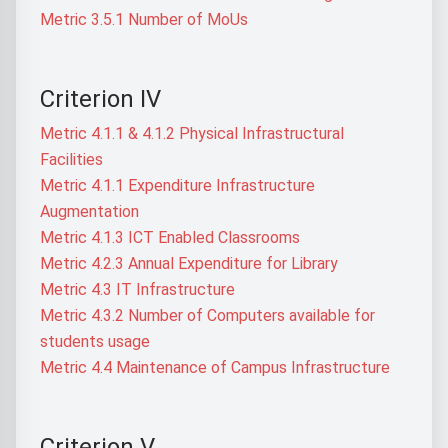
Metric 3.5.1 Number of MoUs
Criterion IV
Metric 4.1.1 & 4.1.2 Physical Infrastructural
Facilities
Metric 4.1.1 Expenditure Infrastructure
Augmentation
Metric 4.1.3 ICT Enabled Classrooms
Metric 4.2.3 Annual Expenditure for Library
Metric 4.3 IT Infrastructure
Metric 4.3.2 Number of Computers available for
students usage
Metric 4.4 Maintenance of Campus Infrastructure
Criterion V