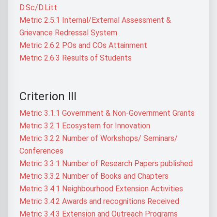
D.Sc/D.Litt
Metric 2.5.1 Internal/External Assessment &
Grievance Redressal System
Metric 2.6.2 POs and COs Attainment
Metric 2.6.3 Results of Students
Criterion III
Metric 3.1.1 Government & Non-Government Grants
Metric 3.2.1 Ecosystem for Innovation
Metric 3.2.2 Number of Workshops/ Seminars/
Conferences
Metric 3.3.1 Number of Research Papers published
Metric 3.3.2 Number of Books and Chapters
Metric 3.4.1 Neighbourhood Extension Activities
Metric 3.4.2 Awards and recognitions Received
Metric 3.4.3 Extension and Outreach Programs