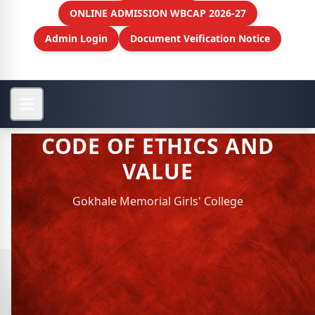
ONLINE ADMISSION WBCAP 2026-27
Admin Login
Document Veification Notice
CODE OF ETHICS AND
VALUE
Gokhale Memorial Girls' College
View More
CODE OF ETHICS AND VALUE