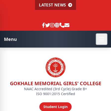
LATEST NEWS
Menu
GOKHALE MEMORIAL GIRLS' COLLEGE
NAAC Accredited (3rd Cycle) Grade B+
ISO 9001:2015 Certified
Student Login