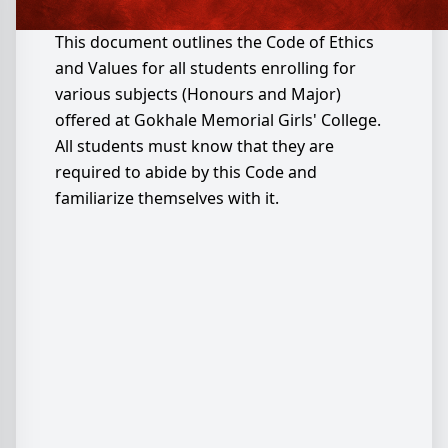
This document outlines the Code of Ethics
and Values for all students enrolling for
various subjects (Honours and Major)
offered at Gokhale Memorial Girls' College.
All students must know that they are
required to abide by this Code and
familiarize themselves with it.