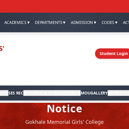
ACADEMICS
▼
DEPARTMENTS
▼
ADMISSION
▼
CODES
▼
ACT
S'
Student Login
LC
▼
SES REC
RESEARCH & PUBLICATIONS
▼
MOU
GALLERY
NOTICE
▼
F
Notice
Gokhale Memorial Girls' College