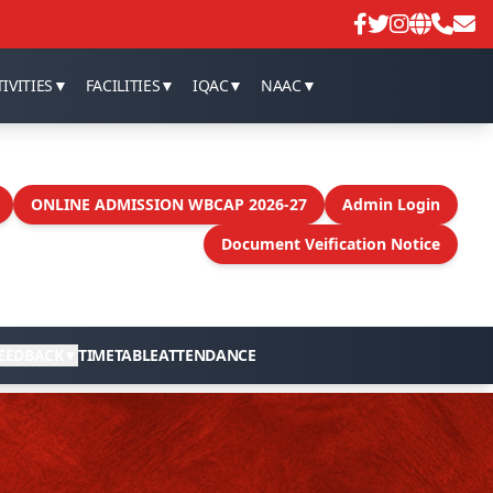
IVITIES
▼
FACILITIES
▼
IQAC
▼
NAAC
▼
ONLINE ADMISSION WBCAP 2026-27
Admin Login
Document Veification Notice
EEDBACK
▼
TIMETABLE
ATTENDANCE