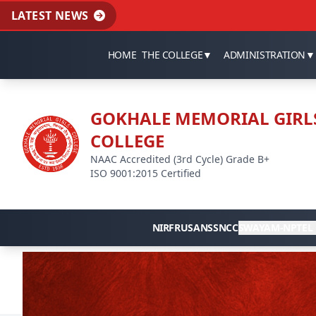
LATEST NEWS
HOME
THE COLLEGE
▼
ADMINISTRATION
▼
GOKHALE MEMORIAL GIRL
COLLEGE
NAAC Accredited (3rd Cycle) Grade B+
ISO 9001:2015 Certified
NIRF
RUSA
NSS
NCC
SWAYAM-NPTEL 