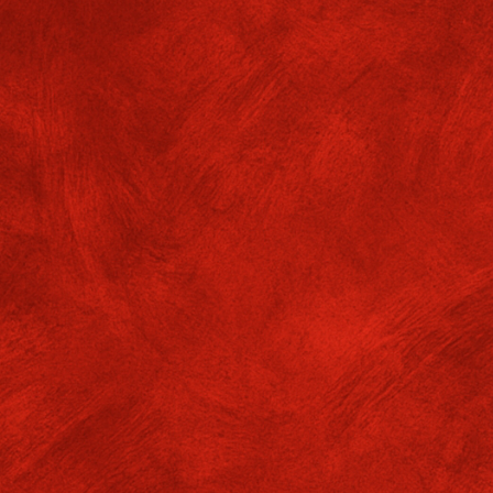
NOTICE TITLE
Book Bank Facility : 1st Year students - date: 0000-00-00