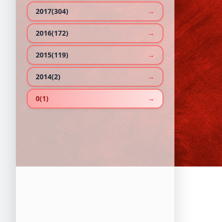
2017(304)
→
2016(172)
→
2015(119)
→
2014(2)
→
0(1)
→