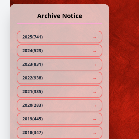
Archive Notice
SL.
1
2025(741)
→
2024(523)
→
2023(831)
→
2022(938)
→
2021(335)
→
2020(283)
→
2019(445)
→
2018(347)
→