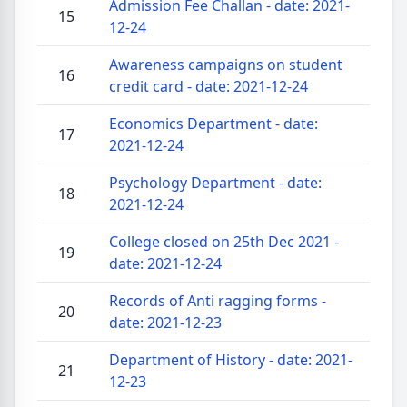
Admission Fee Challan - date: 2021-
15
12-24
Awareness campaigns on student
16
credit card - date: 2021-12-24
Economics Department - date:
17
2021-12-24
Psychology Department - date:
18
2021-12-24
College closed on 25th Dec 2021 -
19
date: 2021-12-24
Records of Anti ragging forms -
20
date: 2021-12-23
Department of History - date: 2021-
21
12-23