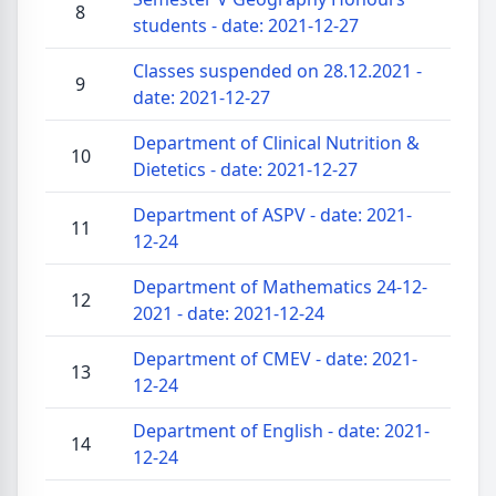
8
students - date: 2021-12-27
Classes suspended on 28.12.2021 -
9
date: 2021-12-27
Department of Clinical Nutrition &
10
Dietetics - date: 2021-12-27
Department of ASPV - date: 2021-
11
12-24
Department of Mathematics 24-12-
12
2021 - date: 2021-12-24
Department of CMEV - date: 2021-
13
12-24
Department of English - date: 2021-
14
12-24