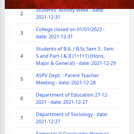
Students' Activity Week - date:
2
2021-12-31
College closed on 01/01/2022 -
3
date: 2021-12-31
Students of B.A. / B.Sc Sem 3 , Sem
4
5 and Part-I & II (1+1+1) (Hons,
Major & General) - date: 2021-12-29
ASPV Dept. : Parent Teacher
5
Meeting - date: 2021-12-28
Department of Education 27-12-
6
2021 - date: 2021-12-27
Department of Sociology - date:
7
2021-12-27
Semester V Geography Honours