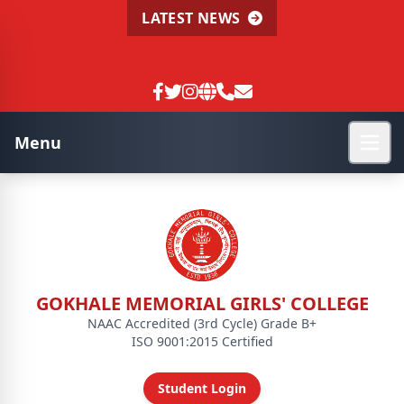
LATEST NEWS
Menu
GOKHALE MEMORIAL GIRLS' COLLEGE
NAAC Accredited (3rd Cycle) Grade B+
ISO 9001:2015 Certified
Student Login