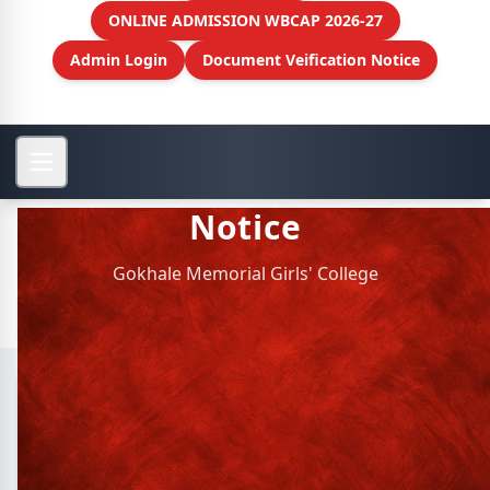
ONLINE ADMISSION WBCAP 2026-27
Admin Login
Document Veification Notice
Notice
Gokhale Memorial Girls' College
Archive Notice
SL.
NOTICE TITLE
Guardians meet on 1st and 2nd
1
January, 2022 - date: 2021-12-31