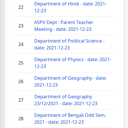
Department of Hindi - date: 2021-
22
12-23
ASPV Dept : Parent Teacher
23
Meeting - date: 2021-12-23
Department of Political Science -
24
date: 2021-12-23
Department of Physics - date: 2021-
25
12-23
Department of Geography - date:
26
2021-12-23
Department of Geography
27
23/12/2021 - date: 2021-12-23
Department of Bengali Odd Sem,
28
2021 - date: 2021-12-23