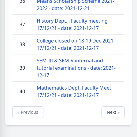
36
Means Scholarship Scheme 2021-
2022 - date: 2021-12-21
History Dept. : Faculty meeting
37
17/12/21 - date: 2021-12-17
College closed on 18-19 Dec 2021
38
17/12/21 - date: 2021-12-17
SEM-III & SEM-V internal and
39
tutorial examinations - date: 2021-
12-17
Mathematics Dept. Faculty Meet
40
17/12/21 - date: 2021-12-17
« Previous
Next »