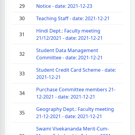
29
Notice - date: 2021-12-23
30
Teaching Staff - date: 2021-12-21
Hindi Dept.: Faculty meeting
31
21/12/2021 - date: 2021-12-21
Student Data Management
32
Committee - date: 2021-12-21
Student Credit Card Scheme - date:
33
2021-12-21
Purchase Committee members 21-
34
12-2021 - date: 2021-12-21
Geography Dept.: Faculty meeting
35
21-12-2021 - date: 2021-12-21
Swami Vivekananda Merit-Cum-