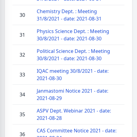
Chemistry Dept. : Meeting
30
31/8/2021 - date: 2021-08-31
Physics Science Dept. : Meeting
31
30/8/2021 - date: 2021-08-30
Political Science Dept. : Meeting
32
30/8/2021 - date: 2021-08-30
IQAC meeting 30/8/2021 - date:
33
2021-08-30
Janmastomi Notice 2021 - date:
34
2021-08-29
ASPV Dept. Webinar 2021 - date:
35
2021-08-28
CAS Committee Notice 2021 - date:
36