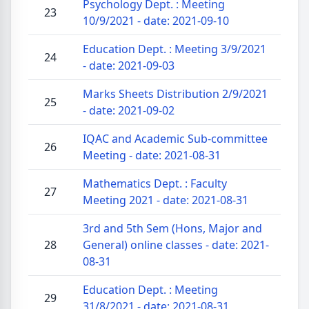
Psychology Dept. : Meeting
23
10/9/2021 - date: 2021-09-10
Education Dept. : Meeting 3/9/2021
24
- date: 2021-09-03
Marks Sheets Distribution 2/9/2021
25
- date: 2021-09-02
IQAC and Academic Sub-committee
26
Meeting - date: 2021-08-31
Mathematics Dept. : Faculty
27
Meeting 2021 - date: 2021-08-31
3rd and 5th Sem (Hons, Major and
28
General) online classes - date: 2021-
08-31
Education Dept. : Meeting
29
31/8/2021 - date: 2021-08-31