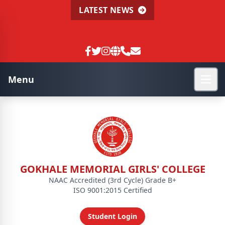
LATEST NEWS
Menu
GOKHALE MEMORIAL GIRLS' COLLEGE
NAAC Accredited (3rd Cycle) Grade B+
ISO 9001:2015 Certified
Student Login