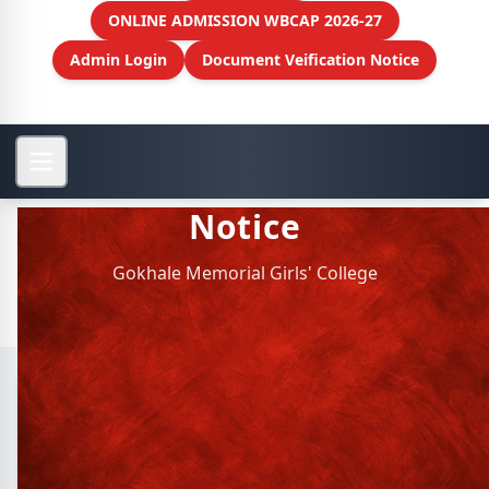
ONLINE ADMISSION WBCAP 2026-27
Admin Login
Document Veification Notice
Notice
Gokhale Memorial Girls' College
Archive Notice
SL.
NOTICE TITLE
Philosophy Dept. : Parents Teacher
1
meet - date: 2021-10-04