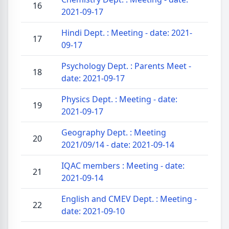
16
2021-09-17
Hindi Dept. : Meeting - date: 2021-
17
09-17
Psychology Dept. : Parents Meet -
18
date: 2021-09-17
Physics Dept. : Meeting - date:
19
2021-09-17
Geography Dept. : Meeting
20
2021/09/14 - date: 2021-09-14
IQAC members : Meeting - date:
21
2021-09-14
English and CMEV Dept. : Meeting -
22
date: 2021-09-10