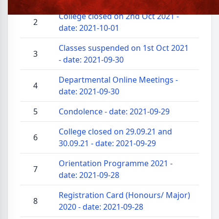
College closed on 2nd Oct 2021 -
2
date: 2021-10-01
Classes suspended on 1st Oct 2021
3
- date: 2021-09-30
Departmental Online Meetings -
4
date: 2021-09-30
5
Condolence - date: 2021-09-29
College closed on 29.09.21 and
6
30.09.21 - date: 2021-09-29
Orientation Programme 2021 -
7
date: 2021-09-28
Registration Card (Honours/ Major)
8
2020 - date: 2021-09-28