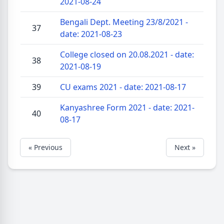
2021-08-24
Bengali Dept. Meeting 23/8/2021 -
37
date: 2021-08-23
College closed on 20.08.2021 - date:
38
2021-08-19
39
CU exams 2021 - date: 2021-08-17
Kanyashree Form 2021 - date: 2021-
40
08-17
« Previous
Next »