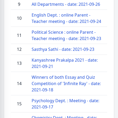
9
All Departments - date: 2021-09-26
English Dept. : online Parent -
10
Teacher meeting - date: 2021-09-24
Political Science : online Parent -
11
Teacher meeting - date: 2021-09-23
12
Sasthya Sathi - date: 2021-09-23
Kanyashree Prakalpa 2021 - date:
13
2021-09-21
Winners of both Essay and Quiz
14
Competition of 'Infinite Ray' - date:
2021-09-18
Psychology Dept. : Meeting - date:
15
2021-09-17
Chemistry Dept. : Meeting - date: