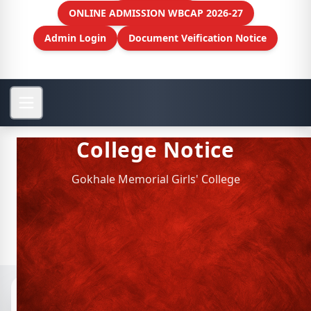
ONLINE ADMISSION WBCAP 2026-27
Admin Login
Document Veification Notice
College Notice
Gokhale Memorial Girls' College
Notices
📁 Archived Notices
Personnel Management (HR)