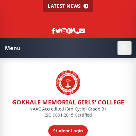
LATEST NEWS
Menu
GOKHALE MEMORIAL GIRLS' COLLEGE
NAAC Accredited (3rd Cycle) Grade B+
ISO 9001:2015 Certified
Student Login