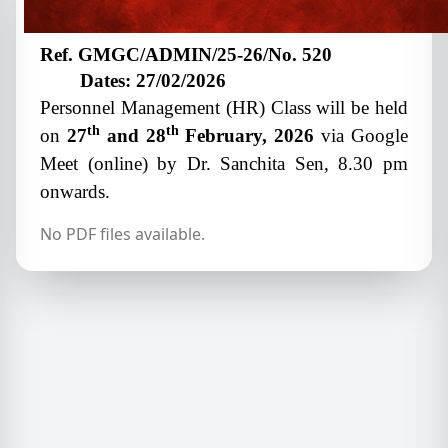
Ref. GMGC/ADMIN/25-26/No. 520
Dates: 27/02/2026
Personnel Management (HR) Class will be held
th
th
on
27
and 28
February, 2026
via Google
Meet (online) by Dr. Sanchita Sen, 8.30 pm
onwards.
No PDF files available.