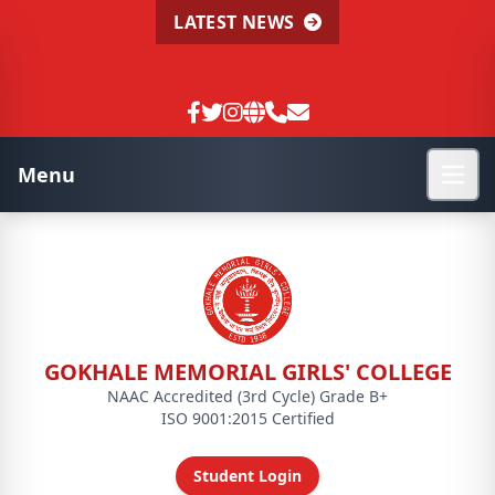
LATEST NEWS
Menu
GOKHALE MEMORIAL GIRLS' COLLEGE
NAAC Accredited (3rd Cycle) Grade B+
ISO 9001:2015 Certified
Student Login