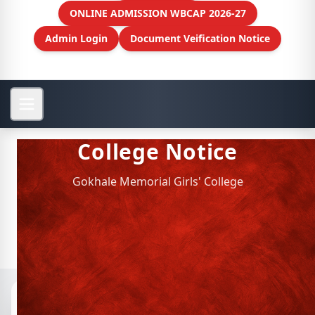
ONLINE ADMISSION WBCAP 2026-27
Admin Login
Document Veification Notice
College Notice
Gokhale Memorial Girls' College
Notices
📁 Archived Notices
SEM 6 ADMIT