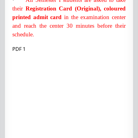
their
Registration Card (Original), coloured
printed admit card
in the examination center
and reach the center 30 minutes before their
schedule.
PDF 1