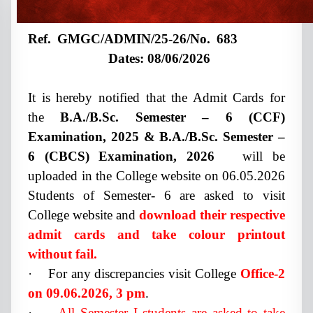
Ref. GMGC/ADMIN/25-26/No. 683
Dates: 08/06/2026
It is hereby notified that the Admit Cards for
the
B.A./B.Sc. Semester – 6 (CCF)
Examination, 2025 & B.A./B.Sc. Semester –
6 (CBCS) Examination, 2026
will be
uploaded in the College website on 06.05.2026
Students of Semester- 6 are asked to visit
College website and
download their respective
admit cards and take colour printout
without fail.
·
For any discrepancies visit College
Office-2
on 09.06.2026, 3 pm
.
·
All Semester I students are asked to take