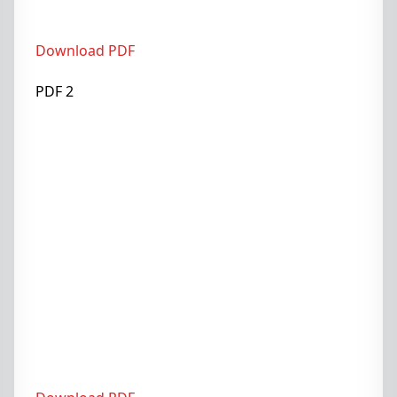
Download PDF
PDF 2