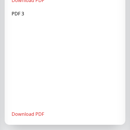
Download PDF
PDF 3
Download PDF