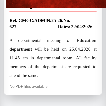
meeting
Ref. GMGC/ADMIN/25-26/No.
627
Dates: 22/04/2026
A departmental meeting of
Education
department
will be held on 25.04.2026 at
11.45 am in departmental room. All faculty
members of the department are requested to
attend the same.
No PDF files available.