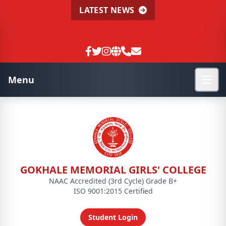
LATEST NEWS
Menu
GOKHALE MEMORIAL GIRLS' COLLEGE
NAAC Accredited (3rd Cycle) Grade B+
ISO 9001:2015 Certified
Student Login