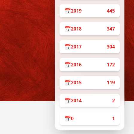
📅
2019
445
📅
2018
347
📅
2017
304
📅
2016
172
📅
2015
119
📅
2014
2
📅
0
1