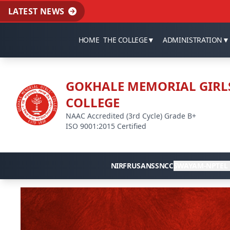
LATEST NEWS
HOME
THE COLLEGE
▼
ADMINISTRATION
▼
GOKHALE MEMORIAL GIRL
COLLEGE
NAAC Accredited (3rd Cycle) Grade B+
ISO 9001:2015 Certified
NIRF
RUSA
NSS
NCC
SWAYAM-NPTEL 