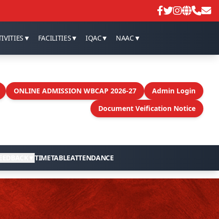
IVITIES
▼
FACILITIES
▼
IQAC
▼
NAAC
▼
ONLINE ADMISSION WBCAP 2026-27
Admin Login
Document Veification Notice
EEDBACK
▼
TIMETABLE
ATTENDANCE