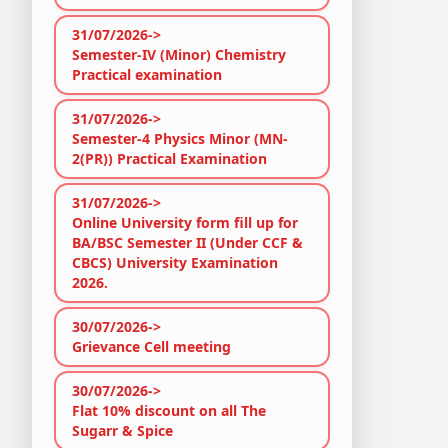
31/07/2026->
Semester-IV (Minor) Chemistry
Practical examination
31/07/2026->
Semester-4 Physics Minor (MN-
2(PR)) Practical Examination
31/07/2026->
Online University form fill up for
BA/BSC Semester II (Under CCF &
CBCS) University Examination
2026.
30/07/2026->
Grievance Cell meeting
30/07/2026->
Flat 10% discount on all The
Sugarr & Spice