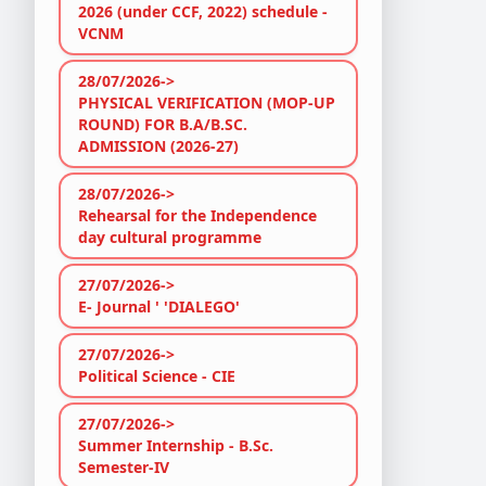
2026 (under CCF, 2022) schedule -
VCNM
28/07/2026->
PHYSICAL VERIFICATION (MOP-UP
ROUND) FOR B.A/B.SC.
ADMISSION (2026-27)
28/07/2026->
Rehearsal for the Independence
day cultural programme
27/07/2026->
E- Journal ' 'DIALEGO'
27/07/2026->
Political Science - CIE
27/07/2026->
Summer Internship - B.Sc.
Semester-IV