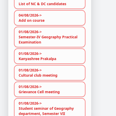
List of NC & DC candidates
04/08/2026->
Add on course
01/08/2026->
Semester-IV Geography Practical
Examination
01/08/2026->
Kanyashree Prakalpa
01/08/2026->
Cultural club meeting
01/08/2026->
Grievance Cell meeting
01/08/2026->
Student seminar of Geography
department, Semester VII