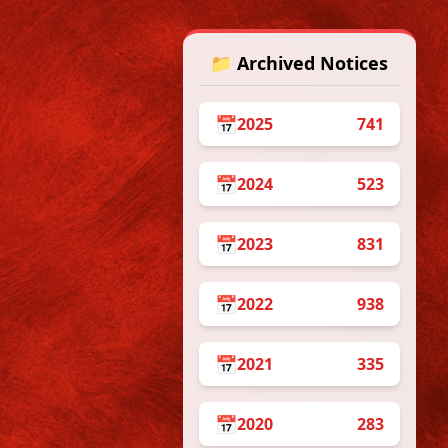
📁 Archived Notices
📅
2025
741
/5/2026
📅
2024
523
on 12th May, 2026
📅
2023
831
📅
2022
938
📅
2021
335
📅
2020
283