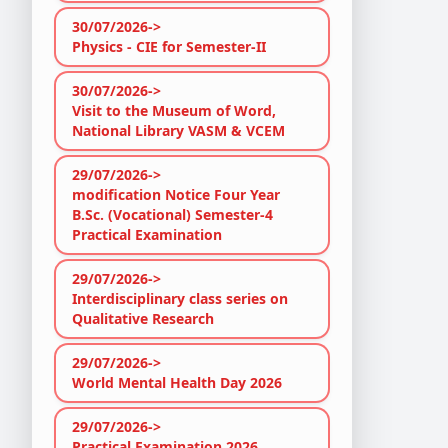
30/07/2026->
Physics - CIE for Semester-II
30/07/2026->
Visit to the Museum of Word,
National Library VASM & VCEM
29/07/2026->
modification Notice Four Year
B.Sc. (Vocational) Semester-4
Practical Examination
29/07/2026->
Interdisciplinary class series on
Qualitative Research
29/07/2026->
World Mental Health Day 2026
29/07/2026->
Practical Examination 2026