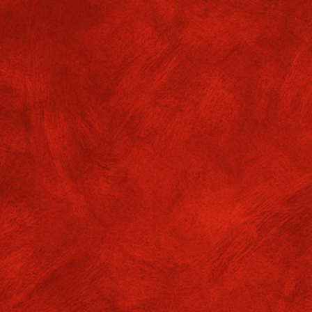
eer Tutoring (VASM Dept.)
. GMGC/ADMIN/25-26/No.651
Dates: 11
er tutoring session for Sem 6 students of VASM (ASPV) will be held 
2 noon by Jyotishree Dutta, student of Sem 6.
DF files available.