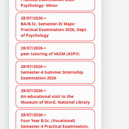
Psychology- Minor
28/07/2026->
BA/B.Sc. Semester-IV Major
Practical Examination 2026, Dept.
of Psychology
28/07/2026->
peer tutoring of VASM (ASPV)
28/07/2026->
Semester-4 Summer Internship
Examination 2026
28/07/2026->
An educational visit to the
Museum of Word, National Library
28/07/2026->
Four Year B.Sc. (Vocational)
Semester-4 Practical Examination,