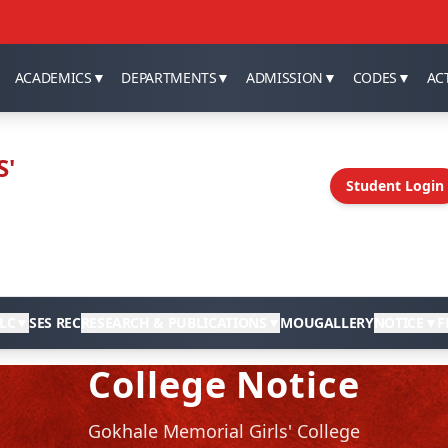
ACADEMICS
▼
DEPARTMENTS
▼
ADMISSION
▼
CODES
▼
ACT
S'
Student Login
LC
▼
SES REC
RESEARCH & PUBLICATIONS
▼
MOU
GALLERY
NOTICE
▼
F
College Notice
Gokhale Memorial Girls' College