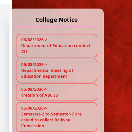
College Notice
P
06/08/2026->
Department of Education conduct
Ref
CIE
A pe
06/08/2026->
at 1
Departmental meeting of
Education department
No P
05/08/2026->
creation of ABC ID
05/08/2026->
Semester-2 to Semester-7 are
asked to collect Railway
Concession