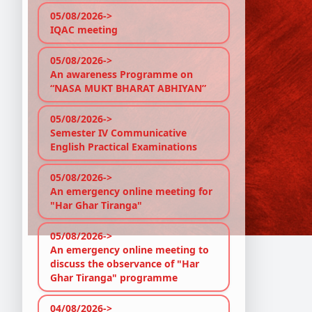
05/08/2026->
IQAC meeting
05/08/2026->
An awareness Programme on
“NASA MUKT BHARAT ABHIYAN”
05/08/2026->
Semester IV Communicative
English Practical Examinations
05/08/2026->
An emergency online meeting for
"Har Ghar Tiranga"
05/08/2026->
An emergency online meeting to
discuss the observance of "Har
Ghar Tiranga" programme
04/08/2026->