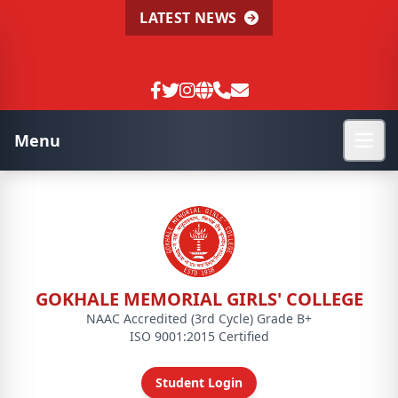
LATEST NEWS
Menu
GOKHALE MEMORIAL GIRLS' COLLEGE
NAAC Accredited (3rd Cycle) Grade B+
ISO 9001:2015 Certified
Student Login