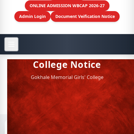
ONLINE ADMISSION WBCAP 2026-27
Admin Login
Document Veification Notice
College Notice
Gokhale Memorial Girls' College
Notices
📁 Archived Notices
Department of Hindi faculty