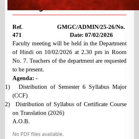
meeting
Ref. GMGC/ADMIN/25-26/No.
471 Date:
07/02/2026
Faculty meeting will be held in the Department
of Hindi on 10/02/2026 at 2.30 pm in Room
No. 7. Teachers of the department are requested
to be present.
Agenda: -
1)
Distribution of Semester 6 Syllabus Major
(CCF)
2)
Distribution of Syllabus of Certificate Course
on Translation (2026)
A.O.B.
No PDF files available.