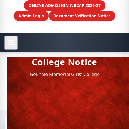
ONLINE ADMISSION WBCAP 2026-27
Admin Login
Document Veification Notice
College Notice
Gokhale Memorial Girls' College
Notices
📁 Archived Notices
Personnel Management (HR)