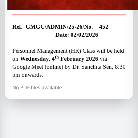
Class
Ref. GMGC/ADMIN/25-26/No. 452
Date:
02/02/2026
Personnel Management (HR) Class will be held
th
on
Wednesday, 4
February 2026
via
Google Meet (online) by Dr. Sanchita Sen, 8.30
pm onwards.
No PDF files available.