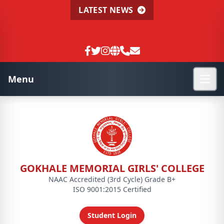
LATEST NEWS
Menu
GOKHALE MEMORIAL GIRLS' COLLEGE
NAAC Accredited (3rd Cycle) Grade B+
ISO 9001:2015 Certified
Student Login