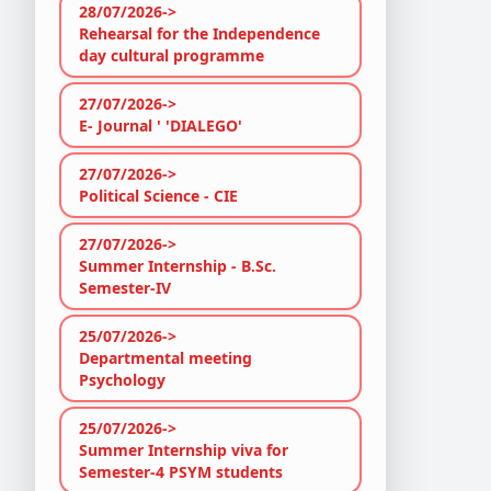
28/07/2026->
Rehearsal for the Independence
day cultural programme
27/07/2026->
E- Journal ' 'DIALEGO'
27/07/2026->
Political Science - CIE
27/07/2026->
Summer Internship - B.Sc.
Semester-IV
25/07/2026->
Departmental meeting
Psychology
25/07/2026->
Summer Internship viva for
Semester-4 PSYM students