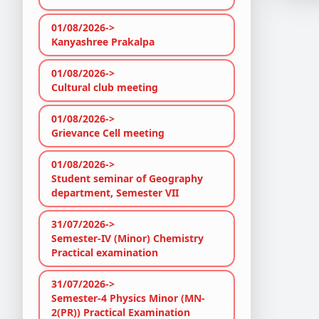
01/08/2026->
Kanyashree Prakalpa
01/08/2026->
Cultural club meeting
01/08/2026->
Grievance Cell meeting
01/08/2026->
Student seminar of Geography
department, Semester VII
31/07/2026->
Semester-IV (Minor) Chemistry
Practical examination
31/07/2026->
Semester-4 Physics Minor (MN-
2(PR)) Practical Examination