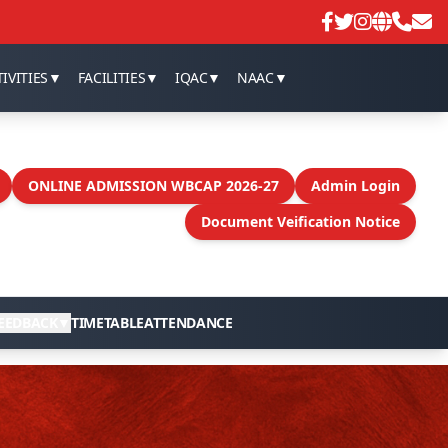
An emergency online meeting to d
IVITIES
▼
FACILITIES
▼
IQAC
▼
NAAC
▼
ONLINE ADMISSION WBCAP 2026-27
Admin Login
Document Veification Notice
EEDBACK
▼
TIMETABLE
ATTENDANCE