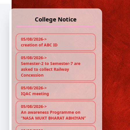
College Notice
1
1
05/08/2026->
creation of ABC ID
Re
05/08/2026->
18/
Semester-2 to Semester-7 are
asked to collect Railway
Foll
Concession
Foun
05/08/2026->
D
IQAC meeting
05/08/2026->
Ge
An awareness Programme on
“NASA MUKT BHARAT ABHIYAN”
Ec