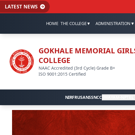
LATEST NEWS
HOME
THE COLLEGE
▼
ADMINISTRATION
▼
GOKHALE MEMORIAL GIRL
COLLEGE
NAAC Accredited (3rd Cycle) Grade B+
ISO 9001:2015 Certified
NIRF
RUSA
NSS
NCC
SWAYAM-NPTEL 