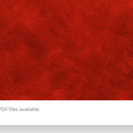
2
ilosophy
4
18.5.26 – 1.6.26
I
glish
4
II
2.6.26 – 15.6.26
I
4
II
2.6.26 – 15.6.26
ychology
I
2
II
16.6.26 – 30.6.26
2
NDV
4
16.6.26 – 30.6.26
ents need to contact their respective departments to know the detail
batch distribution.
DF files available.