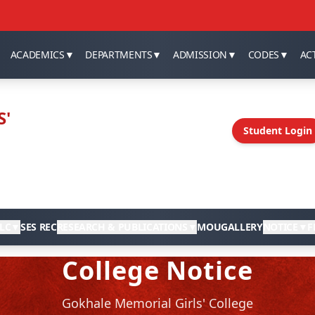
ACADEMICS
▼
DEPARTMENTS
▼
ADMISSION
▼
CODES
▼
ACT
S'
Student Login
LC
▼
SES REC
RESEARCH & PUBLICATIONS
▼
MOU
GALLERY
NOTICE
▼
F
College Notice
Gokhale Memorial Girls' College