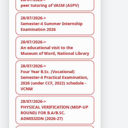
peer tutoring of VASM (ASPV)
28/07/2026->
Semester-4 Summer Internship
Examination 2026
28/07/2026->
An educational visit to the
Museum of Word, National Library
28/07/2026->
Four Year B.Sc. (Vocational)
Semester-4 Practical Examination,
2026 (under CCF, 2022) schedule -
VCNM
28/07/2026->
PHYSICAL VERIFICATION (MOP-UP
ROUND) FOR B.A/B.SC.
ADMISSION (2026-27)