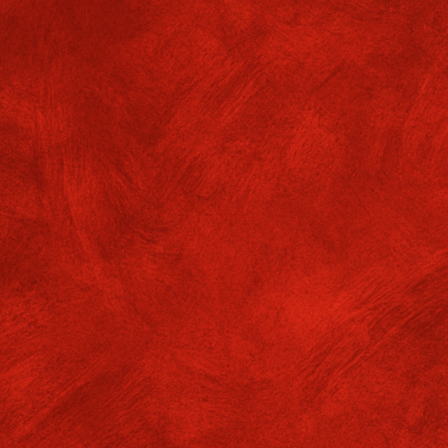
5 – day Internship Programme
8.5.2026
f. GMGC/ADMIN/25-26/No. 667
05/2026
owing Departments of Gokhale Memorial Girls’ College in collabor
dation” organization will be conducting 15 – day Internship Program
epartments
Semesters
Batches
Date
2
ography
4
18.5.26 – 1.6.26
2
onomics
4
18.5.26 – 1.6.26