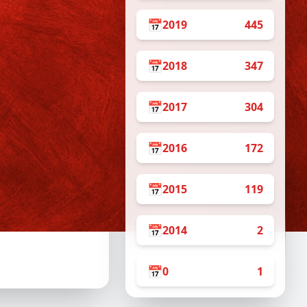
10am – 2pm
2pm – 6pm
📅
2019
445
10am – 2pm
2pm – 6pm
📅
2018
347
10am – 2pm
2pm – 6pm
📅
2017
304
10am – 2pm
2pm – 6pm
10am – 2pm
📅
2016
172
2pm – 6pm
📅
2015
119
 Internship Program
📅
2014
2
📅
0
1