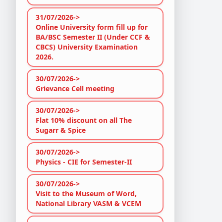
31/07/2026->
Online University form fill up for
BA/BSC Semester II (Under CCF &
CBCS) University Examination
2026.
30/07/2026->
Grievance Cell meeting
30/07/2026->
Flat 10% discount on all The
Sugarr & Spice
30/07/2026->
Physics - CIE for Semester-II
30/07/2026->
Visit to the Museum of Word,
National Library VASM & VCEM