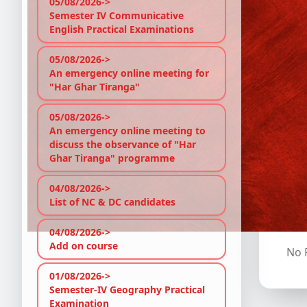
05/08/2026->
Semester IV Communicative
Ph
English Practical Examinations
En
05/08/2026->
An emergency online meeting for
"Har Ghar Tiranga"
Ps
05/08/2026->
An emergency online meeting to
discuss the observance of "Har
Ghar Tiranga" programme
C
04/08/2026->
List of NC & DC candidates
Stud
and 
04/08/2026->
Add on course
No P
01/08/2026->
Semester-IV Geography Practical
Examination