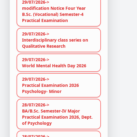
29/07/2026->
modification Notice Four Year
B.Sc. (Vocational) Semester-4
Practical Examination
29/07/2026->
Interdisciplinary class series on
Qualitative Research
29/07/2026->
World Mental Health Day 2026
29/07/2026->
Practical Examination 2026
Psychology- Minor
28/07/2026->
BA/B.Sc. Semester-IV Major
Practical Examination 2026, Dept.
of Psychology
28/07/2026->