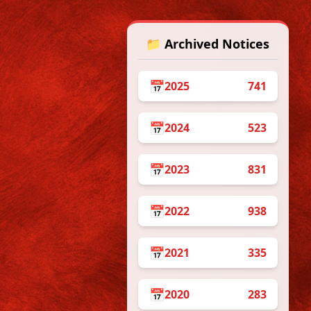
📁 Archived Notices
 from
📅
2025
741
📅
2024
523
Dates:
📅
2023
831
ation with “The We
me from 18.5.2026.
📅
2022
938
Time
10am – 2pm
📅
2021
335
2pm – 6pm
10am – 2pm
📅
2020
283
2pm – 6pm