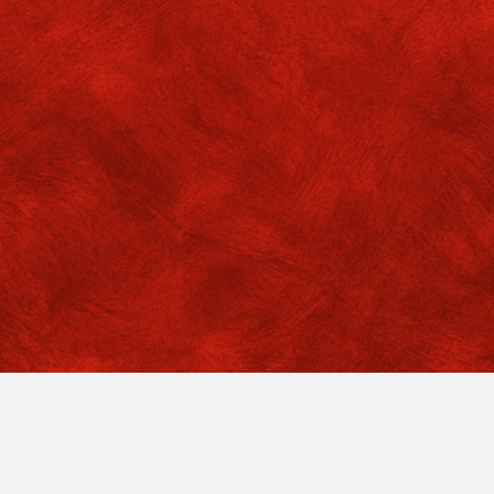
cedure:
o the SBI collect portal
gory: Educational Institutions
er by State: West Bengal
rch: GOKHALE MEMORIAL GIRLS COLLEGE
ent category: Add-on Certificate Course
he Remarks box fill up the name of Course for deposition of fee
DF files available.