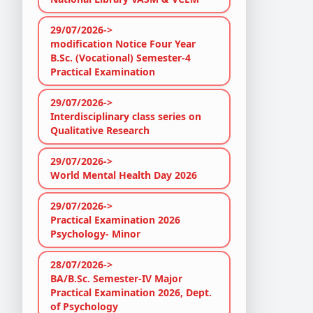
29/07/2026->
modification Notice Four Year
B.Sc. (Vocational) Semester-4
Practical Examination
29/07/2026->
Interdisciplinary class series on
Qualitative Research
29/07/2026->
World Mental Health Day 2026
29/07/2026->
Practical Examination 2026
Psychology- Minor
28/07/2026->
BA/B.Sc. Semester-IV Major
Practical Examination 2026, Dept.
of Psychology