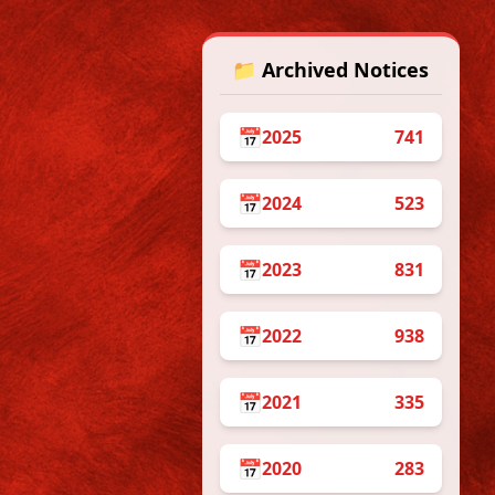
📁 Archived Notices
 on
 &
📅
2025
741
📅
2024
523
/07/2026
📅
2023
831
r the
Certificate
an Constitution:
their Certificates
📅
2022
938
nt of Rs. 50/- as
resently in
📅
2021
335
the link
he procedure
📅
2020
283