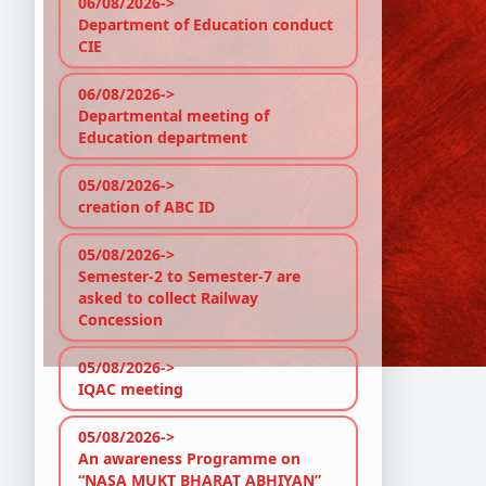
06/08/2026->
Pro
Department of Education conduct
Go t
CIE
Cate
Filt
06/08/2026->
Sea
Departmental meeting of
Paym
Education department
In t
05/08/2026->
No P
creation of ABC ID
05/08/2026->
Semester-2 to Semester-7 are
asked to collect Railway
Concession
05/08/2026->
IQAC meeting
05/08/2026->
An awareness Programme on
“NASA MUKT BHARAT ABHIYAN”