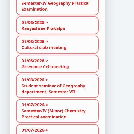
Semester-IV Geography Practical
Examination
01/08/2026->
Kanyashree Prakalpa
01/08/2026->
Cultural club meeting
01/08/2026->
Grievance Cell meeting
01/08/2026->
Student seminar of Geography
department, Semester VII
31/07/2026->
Semester-IV (Minor) Chemistry
Practical examination
31/07/2026->