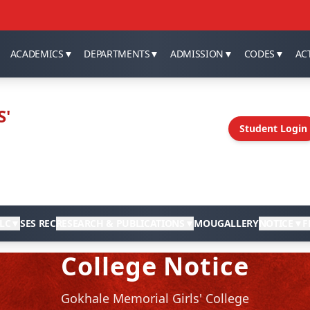
ACADEMICS
▼
DEPARTMENTS
▼
ADMISSION
▼
CODES
▼
ACT
S'
Student Login
LC
▼
SES REC
RESEARCH & PUBLICATIONS
▼
MOU
GALLERY
NOTICE
▼
F
College Notice
Gokhale Memorial Girls' College