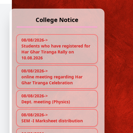
College Notice
A
'I
08/08/2026->
Pr
Students who have registered for
Har Ghar Tiranga Rally on
10.08.2026
Re
08/08/2026->
online meeting regarding Har
Sem
Ghar Tiranga Celebration
Cou
Prin
fro
08/08/2026->
cour
Dept. meeting (Physics)
Part
Sem
08/08/2026->
http
SEM -I Marksheet distribution
giv