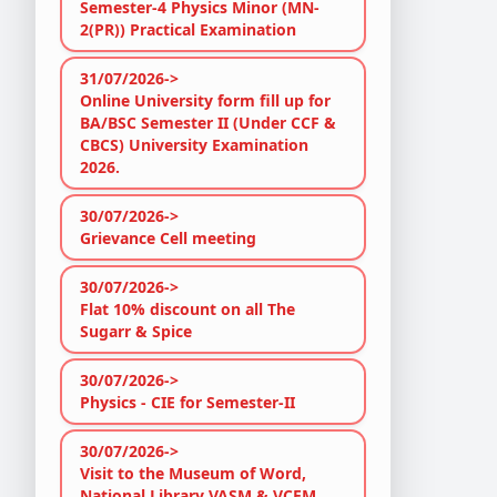
Semester-4 Physics Minor (MN-
2(PR)) Practical Examination
31/07/2026->
Online University form fill up for
BA/BSC Semester II (Under CCF &
CBCS) University Examination
2026.
30/07/2026->
Grievance Cell meeting
30/07/2026->
Flat 10% discount on all The
Sugarr & Spice
30/07/2026->
Physics - CIE for Semester-II
30/07/2026->
Visit to the Museum of Word,
National Library VASM & VCEM