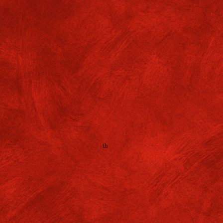
dd-on Cum Certificate Course
ndian Constitution: Principles
actices'
f. GMGC/ADMIN/
26
-2
7
/No. 025 Dates: 08
ester 1 (Presently in Semester 2) students who appeared fo
rse Test
organised by Political Science Department on
'Indi
th
ciples & Practices'
dated 13
April, 2026 are asked to collect 
m the
Department of Political Science
with the receipt of payme
se fee by 30/07/2026.
icipants of the Add-on Cum Certificate Course of Semester 1
(P
ester 2)
must deposit their Examination fees (Rs.50/-) through 
s://www.onlinesbi.sbi/sbicollect/icollecthome.htm
(Following t
en below).