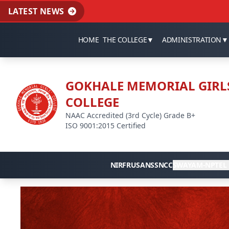
LATEST NEWS
HOME
THE COLLEGE
▼
ADMINISTRATION
▼
GOKHALE MEMORIAL GIRL
COLLEGE
NAAC Accredited (3rd Cycle) Grade B+
ISO 9001:2015 Certified
NIRF
RUSA
NSS
NCC
SWAYAM-NPTEL 