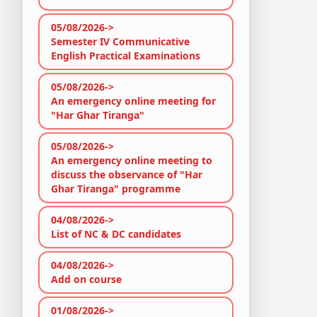
05/08/2026->
Semester IV Communicative
English Practical Examinations
05/08/2026->
An emergency online meeting for
"Har Ghar Tiranga"
05/08/2026->
An emergency online meeting to
discuss the observance of "Har
Ghar Tiranga" programme
04/08/2026->
List of NC & DC candidates
04/08/2026->
Add on course
01/08/2026->