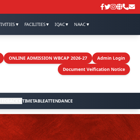
SEM -I Marksheet distribution
IVITIES
▼
FACILITIES
▼
IQAC
▼
NAAC
▼
ONLINE ADMISSION WBCAP 2026-27
Admin Login
Document Veification Notice
EEDBACK
▼
TIMETABLE
ATTENDANCE