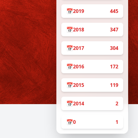
📅
2019
445
📅
2018
347
s
📅
2017
304
📅
2016
172
📅
2015
119
📅
2014
2
📅
0
1