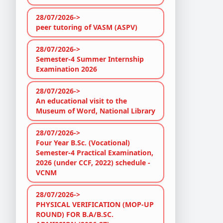
28/07/2026->
peer tutoring of VASM (ASPV)
28/07/2026->
Semester-4 Summer Internship
Examination 2026
28/07/2026->
An educational visit to the
Museum of Word, National Library
28/07/2026->
Four Year B.Sc. (Vocational)
Semester-4 Practical Examination,
2026 (under CCF, 2022) schedule -
VCNM
28/07/2026->
PHYSICAL VERIFICATION (MOP-UP
ROUND) FOR B.A/B.SC.