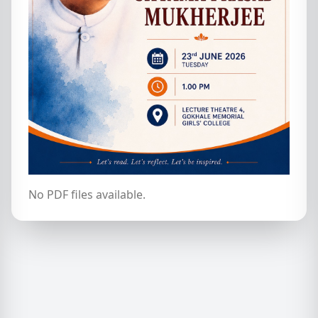
No PDF files available.