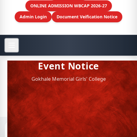
ONLINE ADMISSION WBCAP 2026-27
Admin Login
Document Veification Notice
Event Notice
Gokhale Memorial Girls' College
Notices
📁 Archived Notices
READING SESSION ON THE