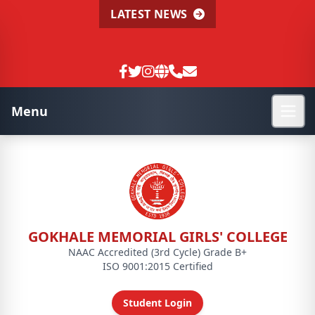
LATEST NEWS
Menu
GOKHALE MEMORIAL GIRLS' COLLEGE
NAAC Accredited (3rd Cycle) Grade B+
ISO 9001:2015 Certified
Student Login