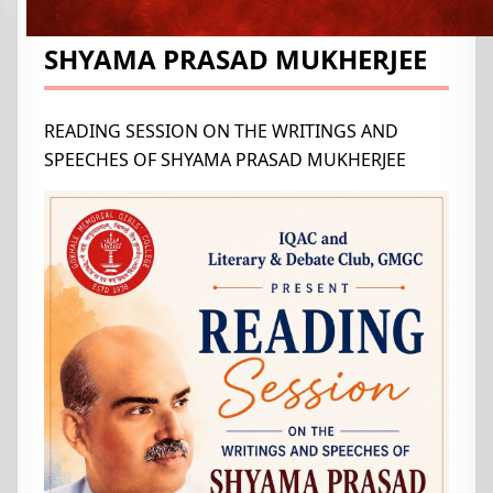
WRITINGS AND SPEECHES OF
SHYAMA PRASAD MUKHERJEE
READING SESSION ON THE WRITINGS AND
SPEECHES OF SHYAMA PRASAD MUKHERJEE