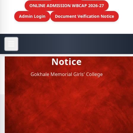
ONLINE ADMISSION WBCAP 2026-27
Admin Login
Document Veification Notice
Notice
Gokhale Memorial Girls' College
Archive Notice
Physics Dept. : Faculty
Meeting