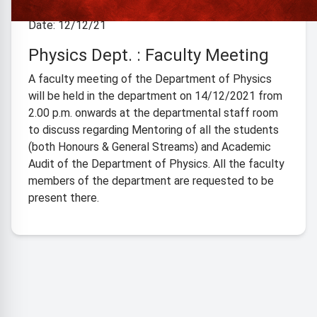
Date: 12/12/21
Physics Dept. : Faculty Meeting
A faculty meeting of the Department of Physics
will be held in the department on 14/12/2021 from
2.00 p.m. onwards at the departmental staff room
to discuss regarding Mentoring of all the students
(both Honours & General Streams) and Academic
Audit of the Department of Physics. All the faculty
members of the department are requested to be
present there.