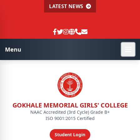
LATEST NEWS
Menu
GOKHALE MEMORIAL GIRLS' COLLEGE
NAAC Accredited (3rd Cycle) Grade B+
ISO 9001:2015 Certified
Student Login