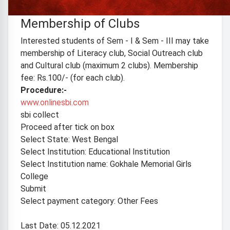
Ref. GMGC/ADMIN/21-22/No.031 Date: 29/11/21
Membership of Clubs
Interested students of Sem - I & Sem - III may take
membership of Literacy club, Social Outreach club
and Cultural club (maximum 2 clubs). Membership
fee: Rs.100/- (for each club).
Procedure:-
www.onlinesbi.com
sbi collect
Proceed after tick on box
Select State: West Bengal
Select Institution: Educational Institution
Select Institution name: Gokhale Memorial Girls
College
Submit
Select payment category: Other Fees
Last Date: 05.12.2021