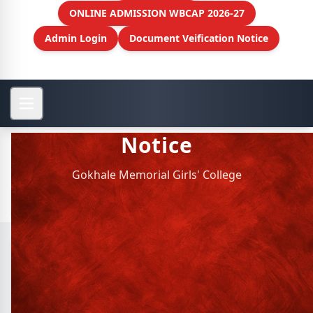
ONLINE ADMISSION WBCAP 2026-27
Admin Login
Document Veification Notice
Notice
Gokhale Memorial Girls' College
Archive Notice
Membership of Clubs