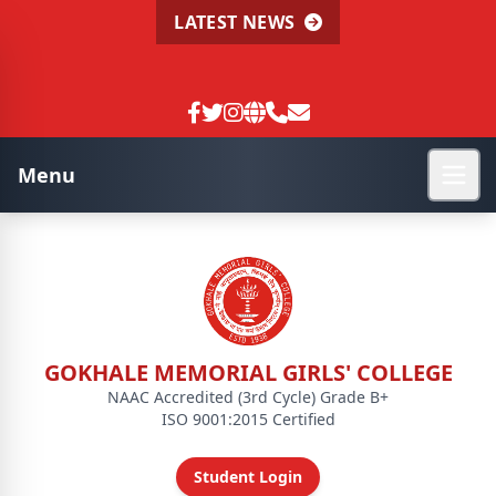
LATEST NEWS
Menu
GOKHALE MEMORIAL GIRLS' COLLEGE
NAAC Accredited (3rd Cycle) Grade B+
ISO 9001:2015 Certified
Student Login