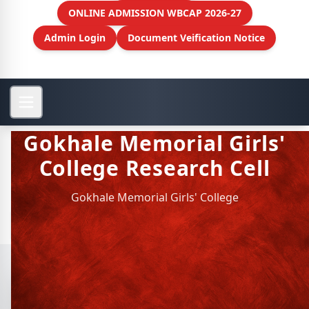
ONLINE ADMISSION WBCAP 2026-27
Admin Login
Document Veification Notice
Gokhale Memorial Girls'
College Research Cell
Gokhale Memorial Girls' College
View More
Gokhale Memorial Girls'
College Research Cell