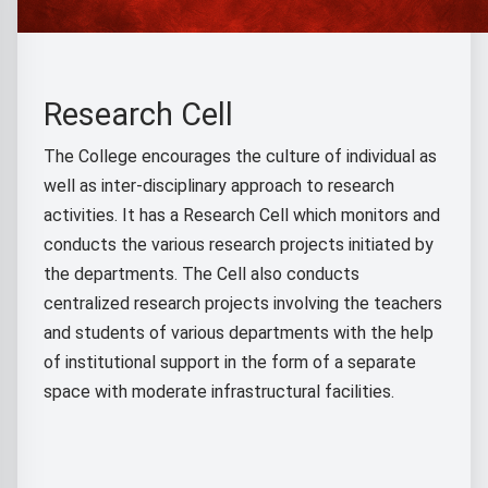
Research Cell
The College encourages the culture of individual as
well as inter-disciplinary approach to research
activities. It has a Research Cell which monitors and
conducts the various research projects initiated by
the departments. The Cell also conducts
centralized research projects involving the teachers
and students of various departments with the help
of institutional support in the form of a separate
space with moderate infrastructural facilities.