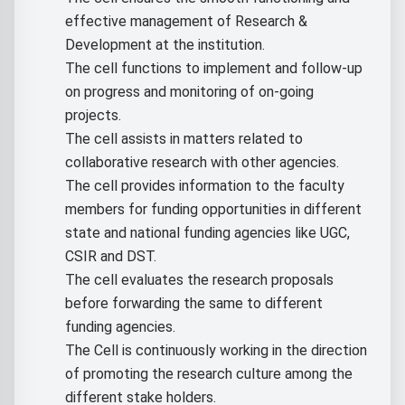
effective management of Research &
Development at the institution.
The cell functions to implement and follow-up
on progress and monitoring of on-going
projects.
The cell assists in matters related to
collaborative research with other agencies.
The cell provides information to the faculty
members for funding opportunities in different
state and national funding agencies like UGC,
CSIR and DST.
The cell evaluates the research proposals
before forwarding the same to different
funding agencies.
The Cell is continuously working in the direction
of promoting the research culture among the
different stake holders.