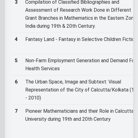
3
Compilation of Classified Bibliographies and
Assessment of Research Work Done in Different
Grant Branches in Mathematics in the Eastern Zone 
India during 19th & 20th Century.
4
Fantasy Land - Fantasy in Selective Children Fiction.
5
Non-Farm Employment Generation and Demand For
Health Services
6
The Urban Space, Image and Subtext: Visual
Representation of the City of Calcutta/Kolkata (17
- 2010)
7
Pioneer Mathematicians and their Role in Calcutta
University during 19th and 20th Century