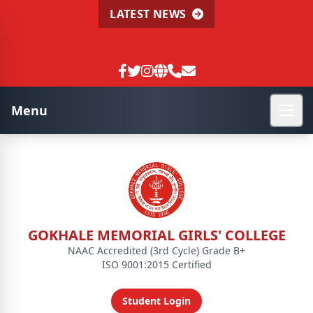
LATEST NEWS
Menu
GOKHALE MEMORIAL GIRLS' COLLEGE
NAAC Accredited (3rd Cycle) Grade B+
ISO 9001:2015 Certified
Student Login