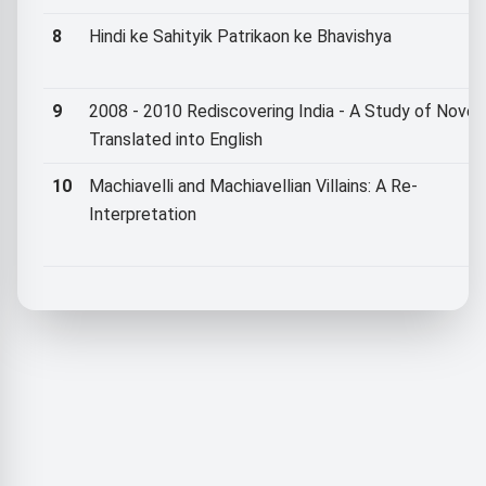
8
Hindi ke Sahityik Patrikaon ke Bhavishya
9
2008 - 2010 Rediscovering India - A Study of Novel
Translated into English
10
Machiavelli and Machiavellian Villains: A Re-
Interpretation