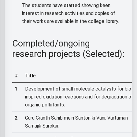
The students have started showing keen
interest in research activities and copies of
their works are available in the college library.
Completed/ongoing
research projects (Selected):
#
Title
1
Development of small molecule catalysts for bio-
inspired oxidation reactions and for degradation of
organic pollutants.
2
Guru Granth Sahib mein Santon ki Vani: Vartaman
Samajik Sarokar.