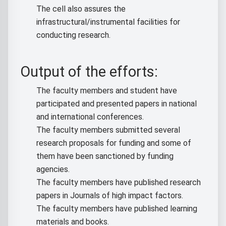
The cell also assures the
infrastructural/instrumental facilities for
conducting research.
Output of the efforts:
The faculty members and student have
participated and presented papers in national
and international conferences.
The faculty members submitted several
research proposals for funding and some of
them have been sanctioned by funding
agencies.
The faculty members have published research
papers in Journals of high impact factors.
The faculty members have published learning
materials and books.