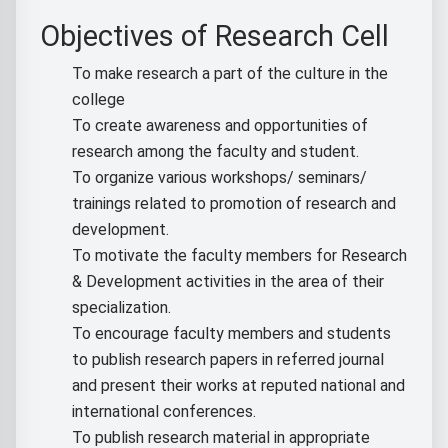
Objectives of Research Cell
To make research a part of the culture in the
college
To create awareness and opportunities of
research among the faculty and student.
To organize various workshops/ seminars/
trainings related to promotion of research and
development.
To motivate the faculty members for Research
& Development activities in the area of their
specialization.
To encourage faculty members and students
to publish research papers in referred journal
and present their works at reputed national and
international conferences.
To publish research material in appropriate