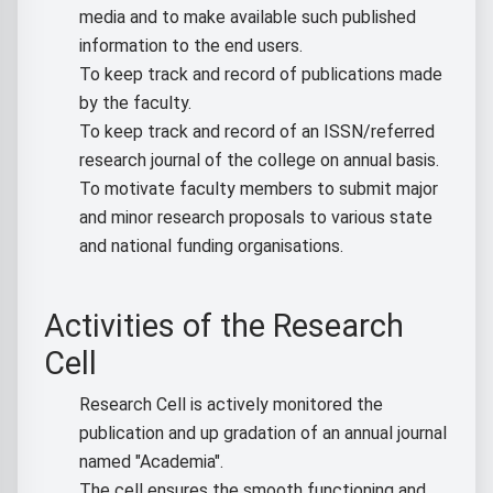
media and to make available such published
information to the end users.
To keep track and record of publications made
by the faculty.
To keep track and record of an ISSN/referred
research journal of the college on annual basis.
To motivate faculty members to submit major
and minor research proposals to various state
and national funding organisations.
Activities of the Research
Cell
Research Cell is actively monitored the
publication and up gradation of an annual journal
named "Academia".
The cell ensures the smooth functioning and