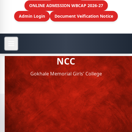
ONLINE ADMISSION WBCAP 2026-27
Admin Login
Document Veification Notice
NCC
Gokhale Memorial Girls' College
View More
NCC
Sl.
Activity
Organized
View