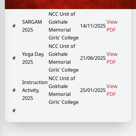
Date
No.
Report
by
Report
NCC Unit of
SARGAM
Gokhale
View
#
14/11/2025
2025
Memorial
PDF
Girls' College
NCC Unit of
Yoga Day,
Gokhale
View
#
21/06/2025
2025
Memorial
PDF
Girls' College
NCC Unit of
Instruction
Gokhale
View
#
Activity,
25/01/2025
Memorial
PDF
2025
Girls' College
#