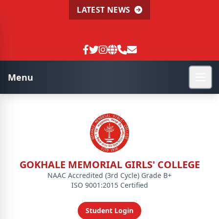
LATEST NEWS
Menu
GOKHALE MEMORIAL GIRLS' COLLEGE
NAAC Accredited (3rd Cycle) Grade B+
ISO 9001:2015 Certified
Student Login